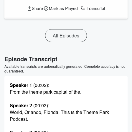
Share
Mark as Played
Transcript
All Episodes
Episode Transcript
Available transcripts are automatically generated. Complete accuracy is not
guaranteed.
Speaker 1
(00:02)
:
From the theme park capital of the.
Speaker 2
(00:03)
:
World, Orlando, Florida. This is the Theme Park
Podcast.