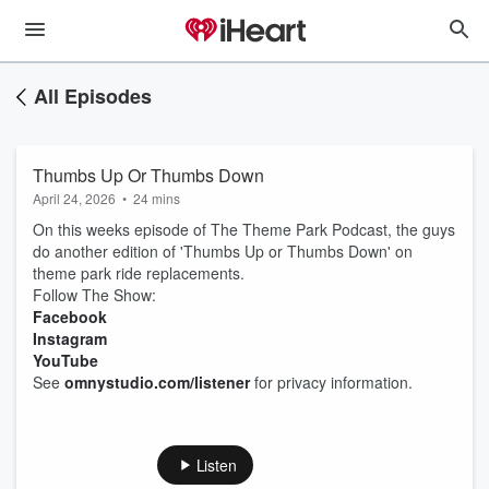
All Episodes
Thumbs Up Or Thumbs Down
April 24, 2026
•
24 mins
On this weeks episode of The Theme Park Podcast, the guys
do another edition of 'Thumbs Up or Thumbs Down' on
theme park ride replacements.
Follow The Show:
Facebook
Instagram
YouTube
See
omnystudio.com/listener
for privacy information.
Listen