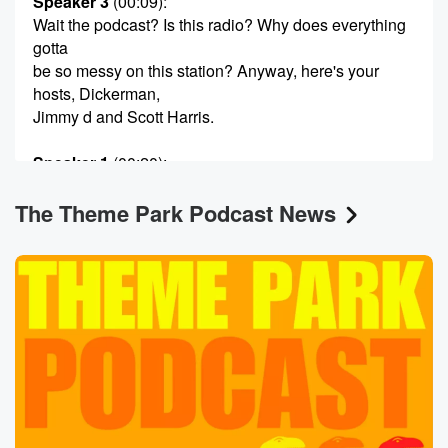
Speaker 3
(00:09)
:
Wait the podcast? Is this radio? Why does everything
gotta
be so messy on this station? Anyway, here's your
hosts, Dickerman,
Jimmy d and Scott Harris.
Speaker 1
(00:20)
:
Hello there, and welcome to the Theme Park Podcast.
The Theme Park Podcast News
Dickerman here,
and there is Jimmy de Salutations, gentlemen, and
Scott Harris.
Speaker 2
(00:29)
:
Be well, gentlemen.
Speaker 1
(00:31)
:
What do I mean the last week of April? Now
we're almost into May. This is officially summer in
Florida.