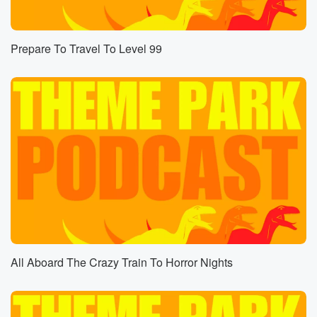
Summer is like Mayday if we hit May. I don't
know when the official first day of summer is, but
I think we're already there because it's just it's Florida
Prepare To Travel To Level 99
and it's hot, and that's what happens.
Speaker 4
(00:46)
:
Well, March twenty first or twenty second summer
around there
was the winter Eartist summer art to spring.
Speaker 5
(00:54)
:
I don't know.
Speaker 4
(00:55)
:
My brain just the screensaver just went over my eyes
and little things bound and around.
All Aboard The Crazy Train To Horror Nights
Speaker 1
(01:00)
:
We're not a weather show. We just know that it May.