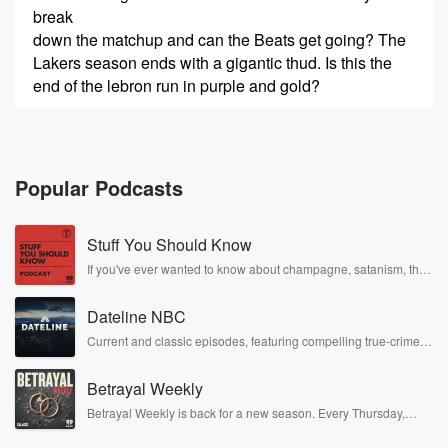
break
down the matchup and can the Beats get going? The
Lakers season ends with a gigantic thud. Is this the
end of the lebron run in purple and gold?
Speaker 4
(00:18)
:
I don't know. I don't know what the future holds
for me. Obviously as it stands.
Popular Podcasts
Speaker 3
(00:21)
:
Stuff You Should Know
Right now, it's night and more NFL games are
revealed. Plus,
If you've ever wanted to know about champagne, satanism, the
Stonewall Uprising, chaos theory, LSD, El Nino, true crime and
I want.
Rosa Parks, then look no further. Josh and Chuck have you
Dateline NBC
covered.
Speaker 4
(00:27)
:
Current and classic episodes, featuring compelling true-crime
mysteries, powerful documentaries and in-depth investigations.
Winner Fistins and Cass. I like the over to thirteen
Follow now to get the latest episodes of Dateline NBC
and a half in this game.
Betrayal Weekly
completely free, or subscribe to Dateline Premium for ad-free
listening and exclusive bonus content: DatelinePremium.com
Betrayal Weekly is back for a new season. Every Thursday,
Speaker 1
(00:32)
:
Betrayal Weekly shares first-hand accounts of broken trust,
shocking deceptions, and the trail of destruction they leave