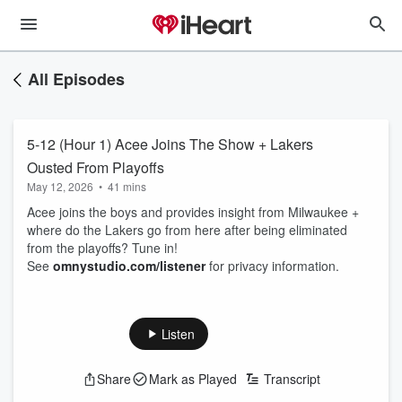
All Episodes
5-12 (Hour 1) Acee Joins The Show + Lakers
Ousted From Playoffs
May 12, 2026
•
41 mins
Acee joins the boys and provides insight from Milwaukee +
where do the Lakers go from here after being eliminated
from the playoffs? Tune in!
See
omnystudio.com/listener
for privacy information.
Listen
Share
Mark as Played
Transcript