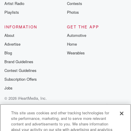
Artist Radio
Contests
Speaker 2
(01:00)
:
Playlists
Photos
He's youre Sammy Long with you till two o'clock
today, Sammy,
INFORMATION
GET THE APP
we'll keep the party rolling after that from two to three,
About
Automotive
Schaeffer and s Leewa will be your drive home. Big
Advertise
Home
voice guy must really like Sammy Long because
something was
Blog
Wearables
conveniently left off of that Long.
Brand Guidelines
Contest Guidelines
Speaker 4
(01:14)
:
We don't need to talk about the hockey pick now.
Subscription Offers
The hockey pick did not hit.
Jobs
© 2026 iHeartMedia, Inc.
Speaker 2
(01:17)
:
However, I've been taking the advice from was it our
Help
Privacy Policy
Your Privacy Choices
Terms of Use
AdChoices
eight five eight texter?
This site uses cookies and other tracking technologies for
site performance, marketing, and to serve more relevant
content and advertisements to you. We share information
Speaker 4
(01:20)
:
about your activity on our site with advertising and analytics