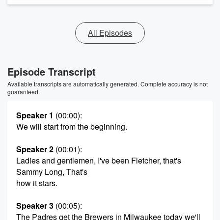
All Episodes
Episode Transcript
Available transcripts are automatically generated. Complete accuracy is not
guaranteed.
Speaker 1
(00:00)
:
We will start from the beginning.
Speaker 2
(00:01)
:
Ladies and gentlemen, I've been Fletcher, that's
Sammy Long, That's
how it stars.
Speaker 3
(00:05)
:
The Padres get the Brewers in Milwaukee today we'll