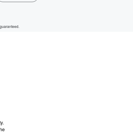
 guaranteed.
y.
the