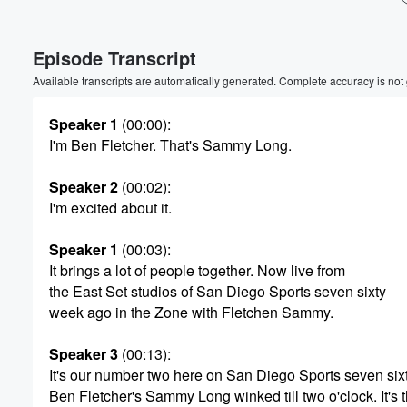
Volume
Episode Transcript
60%
Available transcripts are automatically generated. Complete accuracy is not
Speaker 1
(00:00)
:
I'm Ben Fletcher. That's Sammy Long.
Speaker 2
(00:02)
:
I'm excited about it.
Speaker 1
(00:03)
:
It brings a lot of people together. Now live from
the East Set studios of San Diego Sports seven sixty
week ago in the Zone with Fletchen Sammy.
Speaker 3
(00:13)
:
It's our number two here on San Diego Sports seven sixt
Ben Fletcher's Sammy Long winked till two o'clock. It's 