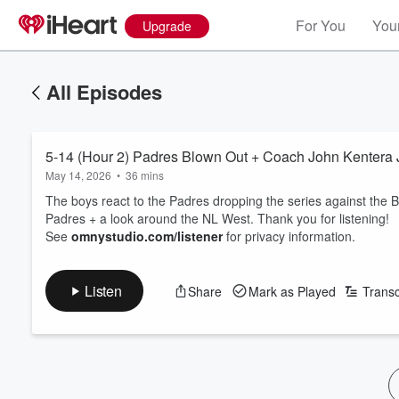
For You
Your
Upgrade
All Episodes
5-14 (Hour 2) Padres Blown Out + Coach John Kentera 
May 14, 2026
•
36 mins
The boys react to the Padres dropping the series against the B
Padres + a look around the NL West. Thank you for listening!
See
omnystudio.com/listener
for privacy information.
Listen
Share
Mark as Played
Transc