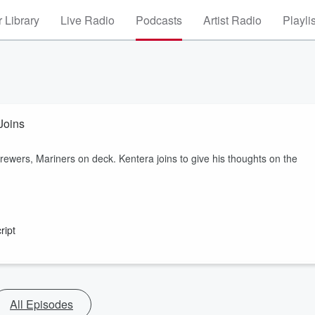
 Library
Live Radio
Podcasts
Artist Radio
Playli
Joins
rewers, Mariners on deck. Kentera joins to give his thoughts on the
ript
All Episodes