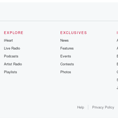
those
er
ara
EXPLORE
EXCLUSIVES
iHeart
News
apped
Live Radio
Features
Podcasts
Events
Artist Radio
Contests
Playlists
Photos
Help
Privacy Policy
sing on
,