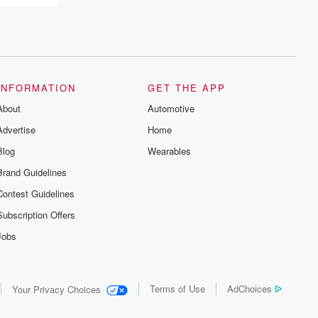
INFORMATION
GET THE APP
About
Automotive
Advertise
Home
Blog
Wearables
Brand Guidelines
Contest Guidelines
Subscription Offers
Jobs
Terms of Use
AdChoices
Your Privacy Choices