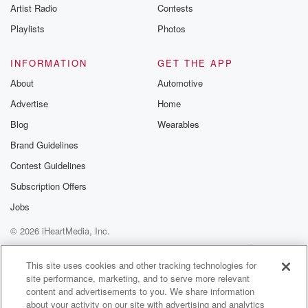
Artist Radio
Contests
Speaker 4
(00:52)
:
It my decision. Give me Detroit minus three and a
Playlists
Photos
half on the road in Orlando tonight, Yasus number one
eight so happy and number nine the ploma. Give me
INFORMATION
GET THE APP
a little exact box one in two whatever you like.
About
Automotive
There for the dirt, it's Renegade from way way back
Advertise
Home
to come second and O'selly out of nowhere seventy to
one shot finishing third. O Money can't buy happiness.
Blog
Wearables
Brand Guidelines
Speaker 3
(01:16)
:
Contest Guidelines
Now we head inside the rebel base known as the
studios of San Diego Sports seven sixty.
Subscription Offers
Jobs
Speaker 2
(01:26)
:
© 2026 iHeartMedia, Inc.
Richard High will.
Help
Privacy Policy
Your Privacy Choices
Terms of Use
AdChoices
Speaker 3
(01:27)
:
This site uses cookies and other tracking technologies for
site performance, marketing, and to serve more relevant
Come and fill the man and get in the zone
content and advertisements to you. We share information
with Fletchin' Sammy.
about your activity on our site with advertising and analytics