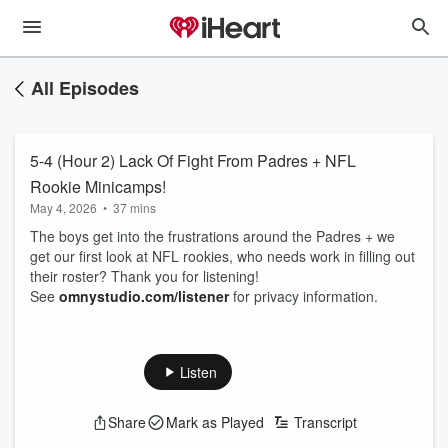
All Episodes
5-4 (Hour 2) Lack Of Fight From Padres + NFL
Rookie Minicamps!
May 4, 2026
•
37 mins
The boys get into the frustrations around the Padres + we
get our first look at NFL rookies, who needs work in filling out
their roster? Thank you for listening!
See
omnystudio.com/listener
for privacy information.
Listen
Share
Mark as Played
Transcript