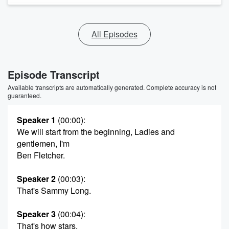
All Episodes
Episode Transcript
Available transcripts are automatically generated. Complete accuracy is not
guaranteed.
Speaker 1
(00:00)
:
We will start from the beginning, Ladies and
gentlemen, I'm
Ben Fletcher.
Speaker 2
(00:03)
:
That's Sammy Long.
Speaker 3
(00:04)
:
That's how stars.