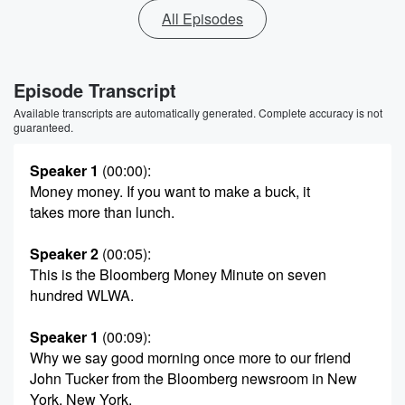
All Episodes
Episode Transcript
Available transcripts are automatically generated. Complete accuracy is not
guaranteed.
Speaker 1
(00:00)
:
Money money. If you want to make a buck, it
takes more than lunch.
Speaker 2
(00:05)
:
This is the Bloomberg Money Minute on seven
hundred WLWA.
Speaker 1
(00:09)
:
Why we say good morning once more to our friend
John Tucker from the Bloomberg newsroom in New
York, New York.