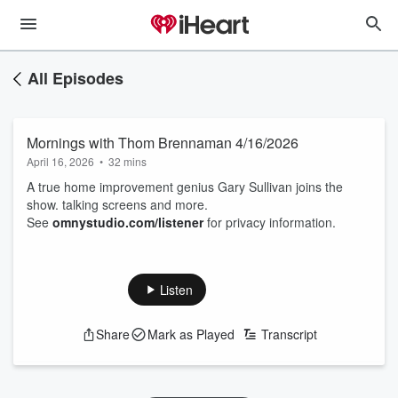
All Episodes
Mornings with Thom Brennaman 4/16/2026
April 16, 2026
•
32 mins
A true home improvement genius Gary Sullivan joins the
show. talking screens and more.
See
omnystudio.com/listener
for privacy information.
Listen
Share
Mark as Played
Transcript