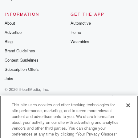
are we doing. We've done a good run here lately.
Yeah,
INFORMATION
GET THE APP
and it looks like it's going to extend. Stocks did
About
Automotive
reach new highs yesterday. The tech Ivy Nansdek
Advertise
Home
closed a record,
the SMB five hundred, closing above seven thousand
Blog
Wearables
for the
Brand Guidelines
first time. And this morning, Tom SMP futures they're
Contest Guidelines
up
seven the down futures at eighty four A. The
Subscription Offers
NANSDEK
Jobs
futures right now forty six points higher. And for
© 2026 iHeartMedia, Inc.
Bloomberg,
Help
Privacy Policy
Your Privacy Choices
Terms of Use
AdChoices
(01:39)
:
This site uses cookies and other tracking technologies for
site performance, marketing, and to serve more relevant
I'm John Tucker News Radio seven hundred w LW.
content and advertisements to you. We share information
about your activity on our site with advertising and analytics
Speaker 1
(01:44)
:
vendors and other third parties. You can change your
All right, here we go. It's a pleasure every Thursday
preferences at any time by clicking "Your Privacy Choices"