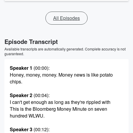
All Episodes
Episode Transcript
Available transcripts are automatically generated. Complete accuracy is not
guaranteed.
Speaker 1
(00:00)
:
Honey, money, money. Money news is like potato
chips.
Speaker 2
(00:04)
:
I can't get enough as long as they're rippled with
This is the Bloomberg Money Minute on seven
hundred WLWU.
Speaker 3
(00:12)
: