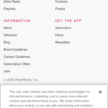
Artist Radio
Contests
Speaker 1
(01:11)
:
Playlists
Photos
Who knows. Okay, all right, we'll see about that.
Popeyes
INFORMATION
GET THE APP
apparently having some troubles these days.
About
Automotive
Advertise
Home
Speaker 2
(01:18)
:
Yeah, the chicken is not chickening. It had its worst
Blog
Wearables
quarter in about twenty years to start the year, with
Brand Guidelines
sells down six and a half percent. I know, you
Contest Guidelines
got to get those sandwiches on the menu. Popeye's is
tightening its focus toward its signature bone and
Subscription Offers
chicken, those
Jobs
popular sandwiches and tenders to support better
© 2026 iHeartMedia, Inc.
execution.
Help
Privacy Policy
Your Privacy Choices
Terms of Use
AdChoices
Speaker 4
(01:36)
:
This site uses cookies and other tracking technologies for
site performance, marketing, and to serve more relevant
Now.
content and advertisements to you. We share information
about your activity on our site with advertising and analytics