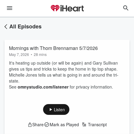
All Episodes
Mornings with Thom Brennaman 5/7/2026
May 7, 2026
•
28 mins
It's heating up outside (or will be again) and Gary Sullivan
gives us tips and tricks to keep the home in tip top shape.
Michelle Jones tells us what is going in and around the tri-
state.
See
omnystudio.com/listener
for privacy information.
Listen
Share
Mark as Played
Transcript