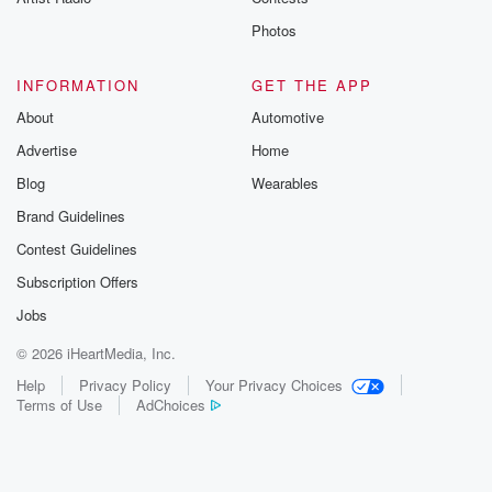
Photos
INFORMATION
GET THE APP
About
Automotive
Advertise
Home
Blog
Wearables
Brand Guidelines
Contest Guidelines
Subscription Offers
Jobs
© 2026 iHeartMedia, Inc.
Help
Privacy Policy
Your Privacy Choices
Terms of Use
AdChoices