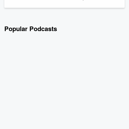
Popular Podcasts