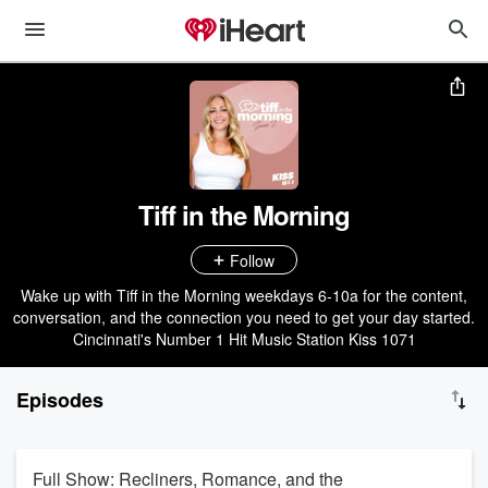
Tiff in the Morning
Follow
Wake up with Tiff in the Morning weekdays 6-10a for the content,
conversation, and the connection you need to get your day started.
Cincinnati's Number 1 Hit Music Station Kiss 1071
Episodes
Full Show: Recliners, Romance, and the