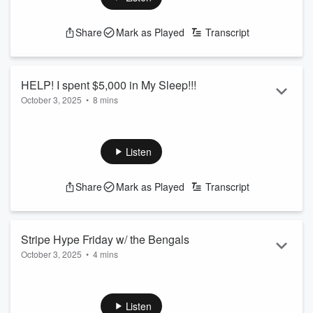
See
omnystudio.com/listener
for privacy information.
Share
Mark as Played
Transcript
HELP! I spent $5,000 in My Sleep!!!
October 3, 2025
•
8 mins
Tiff woke up in shock after hitting purchase in her sleep last
night!
See
omnystudio.com/listener
for privacy information.
Listen
Share
Mark as Played
Transcript
Stripe Hype Friday w/ the Bengals
October 3, 2025
•
4 mins
Team reporter Marissa Contipelli joins Tiff in the AM to talk
about Striping the Jungle Sunday!
See
omnystudio.com/listener
for privacy information.
Listen