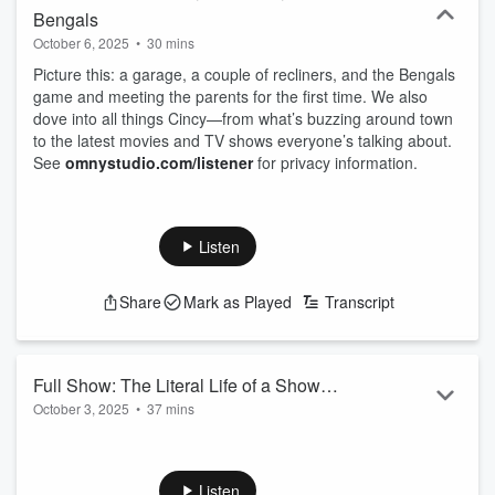
Bengals
October 6, 2025
•
30 mins
Picture this: a garage, a couple of recliners, and the Bengals
game and meeting the parents for the first time. We also
dove into all things Cincy—from what’s buzzing around town
to the latest movies and TV shows everyone’s talking about.
See
omnystudio.com/listener
for privacy information.
Listen
Share
Mark as Played
Transcript
Full Show: The Literal Life of a Show
October 3, 2025
•
37 mins
Gal
Taylor's NEW album is out and Tiff debreifs everyhting you
need to know, plus have yuo ever spent money in your
sleep... how about $5,000??? This story is insane.
Listen