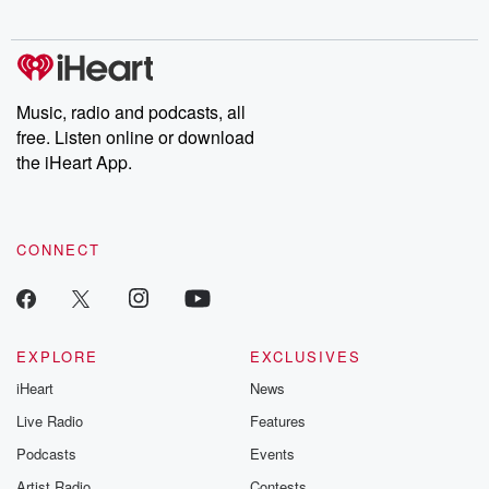
Music, radio and podcasts, all
free. Listen online or download
the iHeart App.
CONNECT
EXPLORE
EXCLUSIVES
iHeart
News
Live Radio
Features
Podcasts
Events
Artist Radio
Contests