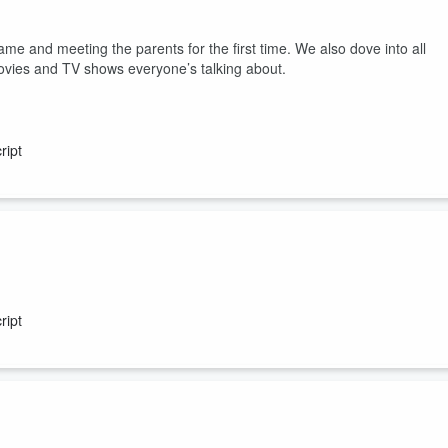
ame and meeting the parents for the first time. We also dove into all
ovies and TV shows everyone’s talking about.
ript
ed to know, plus have yuo ever spent money in your sleep... how about
ript