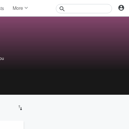
More
sts
News
Features
Events
Contests
Photos
you