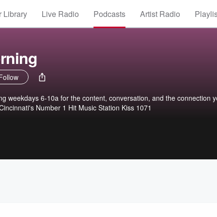
 Library
Live Radio
Podcasts
Artist Radio
Playli
orning
Follow
ing weekdays 6-10a for the content, conversation, and the connection 
 Cincinnati's Number 1 Hit Music Station Kiss 1071