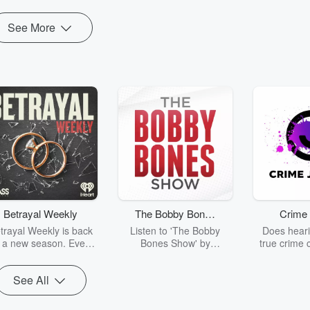
See More
Betrayal Weekly
The Bobby Bones
Crime 
Show
trayal Weekly is back
Listen to 'The Bobby
Does heari
r a new season. Every
Bones Show' by
true crime 
Thursday, Betrayal
downloading the daily full
leave you s
ekly shares first-hand
replay.
internet fo
See All
ounts of broken trust,
behind the 
cking deceptions, and
into your n
he trail of destruction
with Crime J