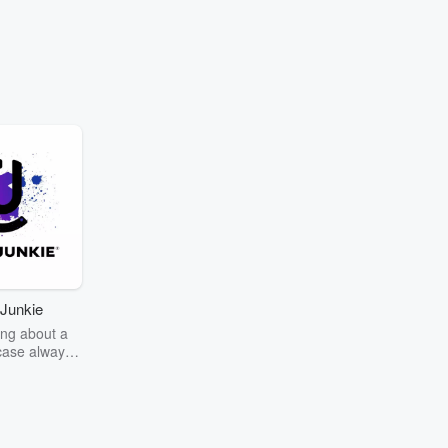
Junkie
ng about a
case always
couring the
r the truth
story? Dive
ext mystery
unkie. Every