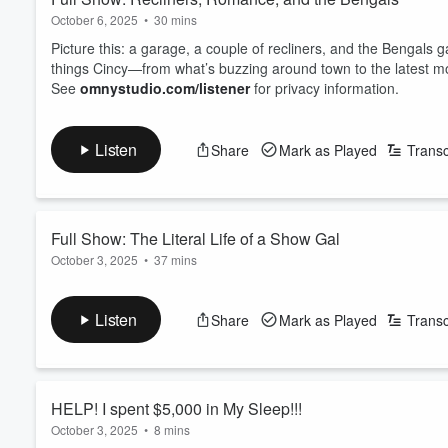
October 6, 2025
•
30 mins
Picture this: a garage, a couple of recliners, and the Bengals g
things Cincy—from what’s buzzing around town to the latest m
See
omnystudio.com/listener
for privacy information.
Listen
Share
Mark as Played
Transc
Full Show: The Literal Life of a Show Gal
October 3, 2025
•
37 mins
Taylor's NEW album is out and Tiff debreifs everyhting you ne
$5,000??? This story is insane.
Listen
Share
Mark as Played
Transc
See
omnystudio.com/listener
for privacy information.
HELP! I spent $5,000 in My Sleep!!!
October 3, 2025
•
8 mins