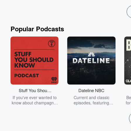
Popular Podcasts
Stuff You Should
Dateline NBC
Know
If you've ever wanted to
Current and classic
Be
know about champagne,
episodes, featuring
fo
satanism, the Stonewall
compelling true-crime
Uprising, chaos theory,
mysteries, powerful
We
LSD, El Nino, true crime
documentaries and in-
acc
and Rosa Parks, then
depth investigations.
sho
look no further. Josh and
Follow now to get the
t