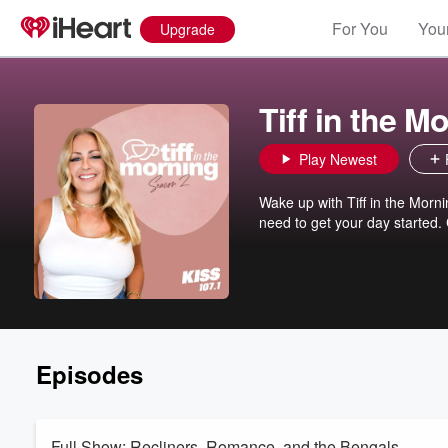
For You
Your
Upgrade
Tiff in the M
Play Newest
Wake up with Tiff in the Morn
need to get your day started.
Episodes
Full Show: Recliners, Romance, and the Bengals