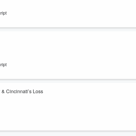
ht!
ript
out Striping the Jungle Sunday!
ript
 & Cincinnati’s Loss
p — who are the GOAT actors, and why is Adam Sandler getting so much
0 on a plane ticket to Vietnam for someone I’m dating? Plus, Taylor
es — the Reds lost, and Cincinnati is officially sad.