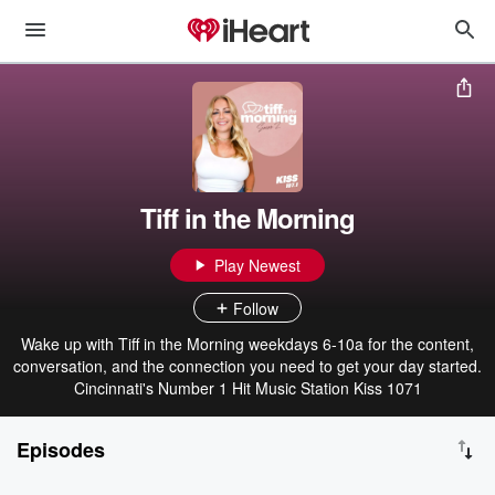
Tiff in the Morning
Play Newest
Follow
Wake up with Tiff in the Morning weekdays 6-10a for the content,
conversation, and the connection you need to get your day started.
Cincinnati's Number 1 Hit Music Station Kiss 1071
Episodes