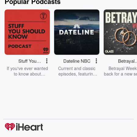
Popular Podcasts
Stuff You
Dateline NBC
Betrayal
Should Know
Weekly
If you've ever wanted
Current and classic
Betrayal Weekl
to know about
episodes, featuring
back for a new s
champagne, satanism,
compelling true-crime
Every Thursd
the Stonewall Uprising,
mysteries, powerful
Betrayal Wee
chaos theory, LSD, El
documentaries and in-
shares first-h
Nino, true crime and
depth investigations.
accounts of br
Rosa Parks, then look
Follow now to get the
trust, shocki
no further. Josh and
latest episodes of
deceptions, an
Chuck have you
Dateline NBC
trail of destructi
covered.
completely free, or
leave behind. H
subscribe to Dateline
by Andrea Gun
Premium for ad-free
this weekly on
listening and exclusive
series digs into re