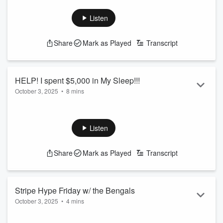
need to know, plus have yuo ever spent money in your
sleep... how about $5,000??? This story is insane.
Listen
See
omnystudio.com/listener
for privacy information.
Share
Mark as Played
Transcript
HELP! I spent $5,000 in My Sleep!!!
October 3, 2025
•
8 mins
Tiff woke up in shock after hitting purchase in her sleep last
night!
See
omnystudio.com/listener
for privacy information.
Listen
Share
Mark as Played
Transcript
Stripe Hype Friday w/ the Bengals
October 3, 2025
•
4 mins
Team reporter Marissa Contipelli joins Tiff in the AM to talk