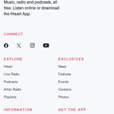
Music, radio and podcasts, all
bonus content:
stories of betray
DatelinePremium.com
the aftermath.
free. Listen online or download
stories of double
the iHeart App.
to dark discove
these are cauti
tales and accou
resilience agains
CONNECT
odds. From t
producers of 
critically accl
Betrayal seri
Betrayal Weekly
new episodes e
EXPLORE
EXCLUSIVES
Thursday. If you would
iHeart
News
like to share your
you can reach o
Live Radio
Features
the Betrayal Te
emailing them
Podcasts
Events
betrayalpod@gm
Artist Radio
Contests
m and follow u
Instagram a
Playlists
Photos
@betrayalpod
@glasspodcas
Please join o
INFORMATION
GET THE APP
Substack for addi