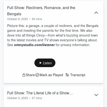
Full Show: Recliners, Romance, and the
Bengals
October 6, 2025
•
30 mins
Picture this: a garage, a couple of recliners, and the Bengals
game and meeting the parents for the first time. We also
dove into all things Cincy—from what’s buzzing around town
to the latest movies and TV shows everyone’s talking about.
See
omnystudio.com/listener
for privacy information.
Listen
Share
Mark as Played
Transcript
Full Show: The Literal Life of a Show
October 3, 2025
•
37 mins
Gal
Taylor's NEW album is out and Tiff debreifs everyhting you