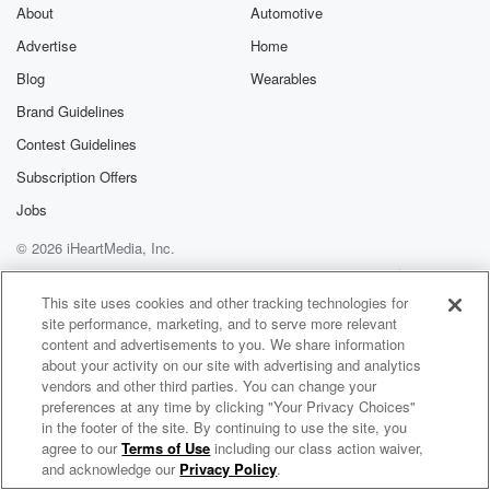
exclusive cont
About
Automotive
curated boo
Advertise
Home
recommendation
community
Blog
Wearables
discussions. Si
FREE by clicking
Brand Guidelines
link Beyond Bet
Contest Guidelines
Substack. Join
community dedi
Subscription Offers
to truth, resilien
healing. Your v
Jobs
matters! Be a pa
© 2026 iHeartMedia, Inc.
our Betrayal jou
Substack.
Help
Privacy Policy
Your Privacy Choices
Terms of Use
AdChoices
This site uses cookies and other tracking technologies for
site performance, marketing, and to serve more relevant
content and advertisements to you. We share information
about your activity on our site with advertising and analytics
vendors and other third parties. You can change your
preferences at any time by clicking "Your Privacy Choices"
in the footer of the site. By continuing to use the site, you
agree to our
Terms of Use
including our class action waiver,
Tiff in the Morning
and acknowledge our
Privacy Policy
.