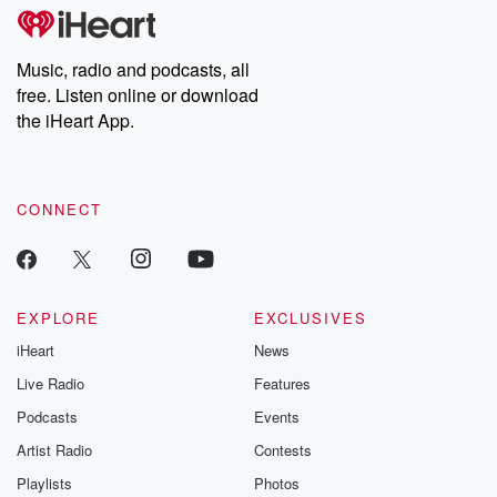
tales and accounts of resilience against all odds. From the
producers of the critically acclaimed Betrayal series, Betrayal
Weekly drops new episodes every Thursday. If you would like to
share your story, you can reach out to the Betrayal Team by
Music, radio and podcasts, all
emailing them at betrayalpod@gmail.com and follow us on
free. Listen online or download
Instagram at @betrayalpod and @glasspodcasts. Please join
our Substack for additional exclusive content, curated book
the iHeart App.
recommendations, and community discussions. Sign up FREE
by clicking this link Beyond Betrayal Substack. Join our
community dedicated to truth, resilience, and healing. Your
voice matters! Be a part of our Betrayal journey on Substack.
CONNECT
EXPLORE
EXCLUSIVES
iHeart
News
Live Radio
Features
Podcasts
Events
Artist Radio
Contests
Playlists
Photos