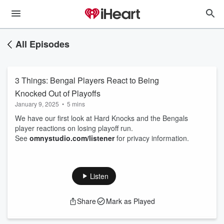
All Episodes
3 Things: Bengal Players React to Being
Knocked Out of Playoffs
January 9, 2025
•
5 mins
We have our first look at Hard Knocks and the Bengals
player reactions on losing playoff run.
See
omnystudio.com/listener
for privacy information.
Listen
Share
Mark as Played