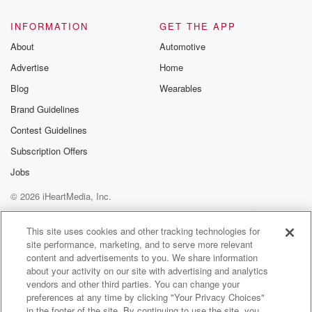
INFORMATION
GET THE APP
About
Automotive
Advertise
Home
Blog
Wearables
Brand Guidelines
Contest Guidelines
Subscription Offers
Jobs
© 2026 iHeartMedia, Inc.
Help
Privacy Policy
Your Privacy Choices
Terms of Use
AdChoices
This site uses cookies and other tracking technologies for
site performance, marketing, and to serve more relevant
content and advertisements to you. We share information
about your activity on our site with advertising and analytics
vendors and other third parties. You can change your
preferences at any time by clicking "Your Privacy Choices"
in the footer of the site. By continuing to use the site, you