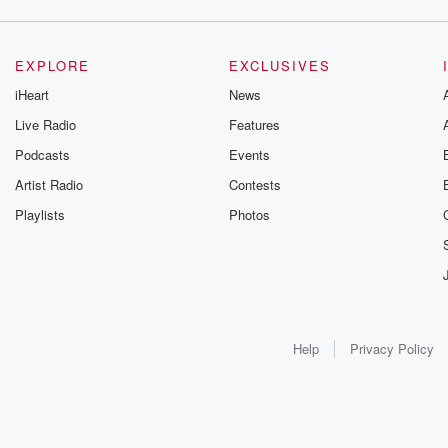
EXPLORE
EXCLUSIVES
iHeart
News
Live Radio
Features
Podcasts
Events
Artist Radio
Contests
Playlists
Photos
Help
Privacy Policy