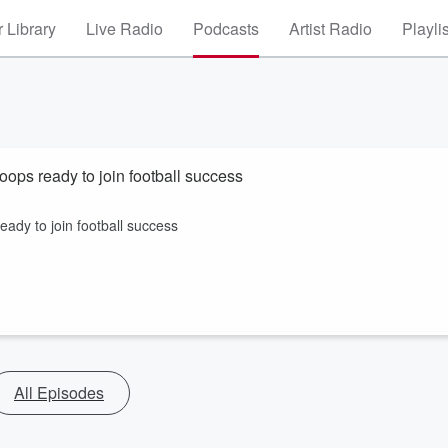
 Library
Live Radio
Podcasts
Artist Radio
Playli
ops ready to join football success
dy to join football success
All Episodes