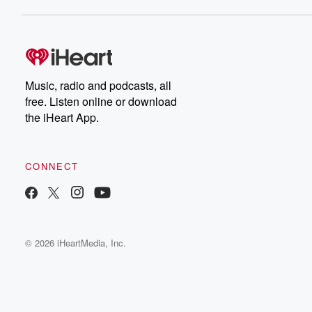
Music, radio and podcasts, all
free. Listen online or download
the iHeart App.
CONNECT
© 2026 iHeartMedia, Inc.