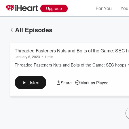
For You
Your
Upgrade
All Episodes
Threaded Fasteners Nuts and Bolts of the Game: SEC ho
January 6, 2023
•
1 min
Threaded Fasteners Nuts and Bolts of the Game: SEC hoops rea
Volume
Listen
Share
Mark as Played
60%