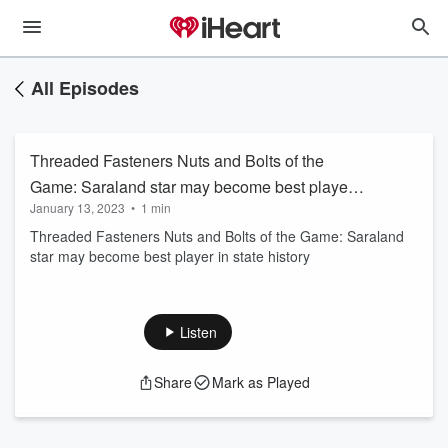
All Episodes
Threaded Fasteners Nuts and Bolts of the
Game: Saraland star may become best player
January 13, 2023
•
1 min
in state history
Threaded Fasteners Nuts and Bolts of the Game: Saraland
star may become best player in state history
Listen
Share
Mark as Played