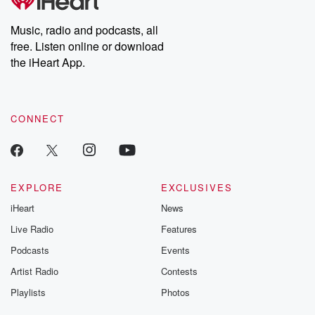
producers of the critically acclaimed Betrayal series, Betrayal
Weekly drops new episodes every Thursday. If you would like to
share your story, you can reach out to the Betrayal Team by
Music, radio and podcasts, all
emailing them at betrayalpod@gmail.com and follow us on
free. Listen online or download
Instagram at @betrayalpod and @glasspodcasts. Please join
our Substack for additional exclusive content, curated book
the iHeart App.
recommendations, and community discussions. Sign up FREE
by clicking this link Beyond Betrayal Substack. Join our
community dedicated to truth, resilience, and healing. Your
voice matters! Be a part of our Betrayal journey on Substack.
CONNECT
EXPLORE
EXCLUSIVES
iHeart
News
Live Radio
Features
Podcasts
Events
Artist Radio
Contests
Playlists
Photos