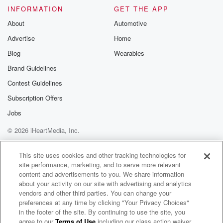
INFORMATION
GET THE APP
About
Automotive
Advertise
Home
Blog
Wearables
Brand Guidelines
Contest Guidelines
Subscription Offers
Jobs
© 2026 iHeartMedia, Inc.
Help
Privacy Policy
Your Privacy Choices
Terms of Use
AdChoices
This site uses cookies and other tracking technologies for
site performance, marketing, and to serve more relevant
content and advertisements to you. We share information
about your activity on our site with advertising and analytics
vendors and other third parties. You can change your
preferences at any time by clicking "Your Privacy Choices"
in the footer of the site. By continuing to use the site, you
agree to our
Terms of Use
including our class action waiver,
Tighten Up