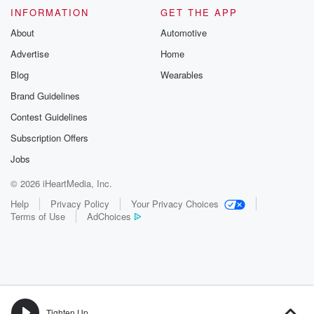
INFORMATION
GET THE APP
About
Automotive
Advertise
Home
Blog
Wearables
Brand Guidelines
Contest Guidelines
Subscription Offers
Jobs
© 2026 iHeartMedia, Inc.
Help
Privacy Policy
Your Privacy Choices
Terms of Use
AdChoices
Tighten Up