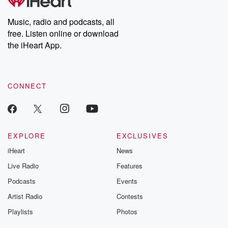
producers of the critically acclaimed Betrayal series, Betrayal
Weekly drops new episodes every Thursday. If you would like to
share your story, you can reach out to the Betrayal Team by
Music, radio and podcasts, all
emailing them at betrayalpod@gmail.com and follow us on
free. Listen online or download
Instagram at @betrayalpod and @glasspodcasts. Please join
our Substack for additional exclusive content, curated book
the iHeart App.
recommendations, and community discussions. Sign up FREE
by clicking this link Beyond Betrayal Substack. Join our
community dedicated to truth, resilience, and healing. Your
voice matters! Be a part of our Betrayal journey on Substack.
CONNECT
EXPLORE
EXCLUSIVES
iHeart
News
Live Radio
Features
Podcasts
Events
Artist Radio
Contests
Playlists
Photos