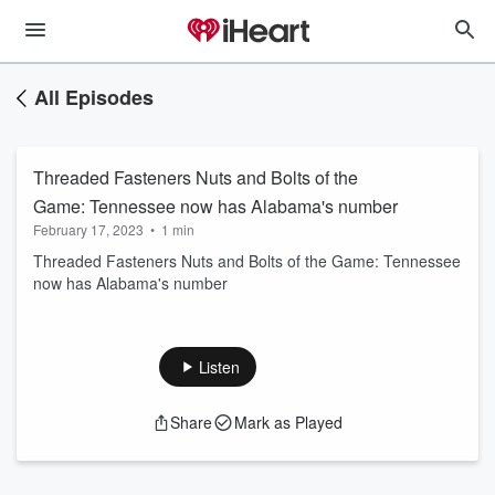
All Episodes
Threaded Fasteners Nuts and Bolts of the
Game: Tennessee now has Alabama's number
February 17, 2023
•
1 min
Threaded Fasteners Nuts and Bolts of the Game: Tennessee
now has Alabama's number
Listen
Share
Mark as Played