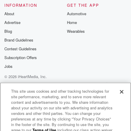
INFORMATION
GET THE APP
About
Automotive
Advertise
Home
Blog
Wearables
Brand Guidelines
Contest Guidelines
Subscription Offers
Jobs
© 2026 iHeartMedia, Inc.
Help
Privacy Policy
Your Privacy Choices
Terms of Use
AdChoices
This site uses cookies and other tracking technologies for
site performance, marketing, and to serve more relevant
content and advertisements to you. We share information
about your activity on our site with advertising and analytics
vendors and other third parties. You can change your
preferences at any time by clicking "Your Privacy Choices"
in the footer of the site. By continuing to use the site, you
agree to our
Terms of Use
including our class action waiver,
Tighten Up