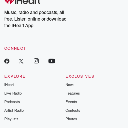
producers of the critically acclaimed Betrayal series, Betrayal
Weekly drops new episodes every Thursday. If you would like to
share your story, you can reach out to the Betrayal Team by
Music, radio and podcasts, all
emailing them at betrayalpod@gmail.com and follow us on
free. Listen online or download
Instagram at @betrayalpod and @glasspodcasts. Please join
our Substack for additional exclusive content, curated book
the iHeart App.
recommendations, and community discussions. Sign up FREE
by clicking this link Beyond Betrayal Substack. Join our
community dedicated to truth, resilience, and healing. Your
voice matters! Be a part of our Betrayal journey on Substack.
CONNECT
EXPLORE
EXCLUSIVES
iHeart
News
Live Radio
Features
Podcasts
Events
Artist Radio
Contests
Playlists
Photos