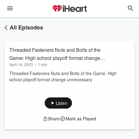
All Episodes
Threaded Fasteners Nuts and Bolts of the
Game: High school playoff format change
April 14, 2023
•
1 min
unnecessary
Threaded Fasteners Nuts and Bolts of the Game: High
school playoff format change unnecessary
Listen
Share
Mark as Played