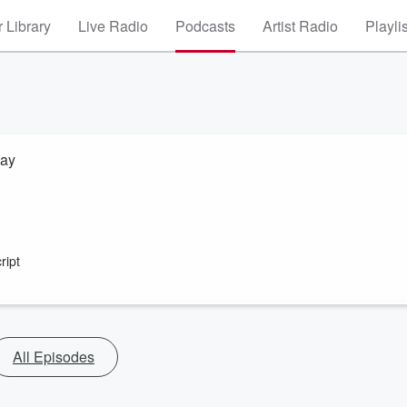
 Library
Live Radio
Podcasts
Artist Radio
Playli
way
ript
All Episodes