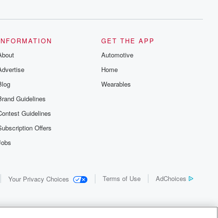
INFORMATION
GET THE APP
About
Automotive
Advertise
Home
Blog
Wearables
Brand Guidelines
Contest Guidelines
Subscription Offers
Jobs
Terms of Use
AdChoices
Your Privacy Choices