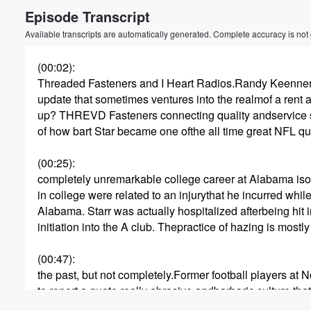
Episode Transcript
Volume
60%
Available transcripts are automatically generated. Complete accuracy is not
(00:02)
:
Threaded Fasteners and I Heart Radios.Randy Keennerm
update that sometimes ventures into the realmof a rent 
up? THREVD Fasteners connecting quality andservice s
of how bart Star became one ofthe all time great NFL qu
(00:25)
:
completely unremarkable college career at Alabama ison
in college were related to an injurythat he incurred whil
Alabama. Starr was actually hospitalized afterbeing hit 
initiation into the A club. Thepractice of hazing is mostly
(00:47)
:
the past, but not completely.Former football players at
to report a quote really abrasive andbarbaric culture t
for years. Quote. The detailsare sickening. Head coach 