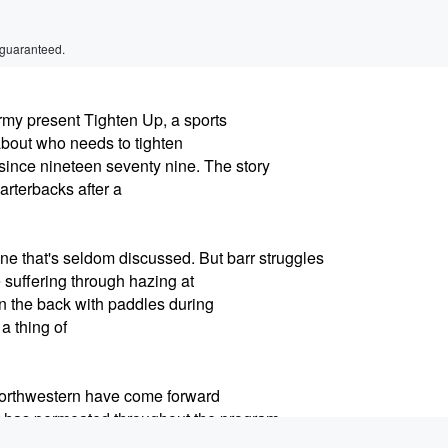
 guaranteed.
y present Tighten Up, a sports
about who needs to tighten
ince nineteen seventy nine. The story
arterbacks after a
e that's seldom discussed. But barr struggles
e suffering through hazing at
in the back with paddles during
 a thing of
 Northwestern have come forward
hat has permeated throughout the program
Pat Fitzgerald,