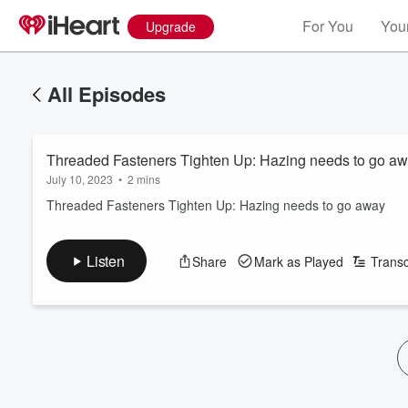
For You
Your
Upgrade
All Episodes
Threaded Fasteners Tighten Up: Hazing needs to go a
July 10, 2023
•
2 mins
Threaded Fasteners Tighten Up: Hazing needs to go away
Listen
Share
Mark as Played
Transc