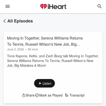
All Episodes
Moving In Together, Serena Williams Returns
To Tennis, Russell Wilson's New Job, Big
June 3, 2026
•
59 mins
Mistakes & More
Tone Kapone, KeKe, and Zach Boog talk Moving In Together,
Serena Williams Returns To Tennis, Russell Wilson's New
Job, Big Mistakes & More!
Listen
Share
Mark as Played
Transcript