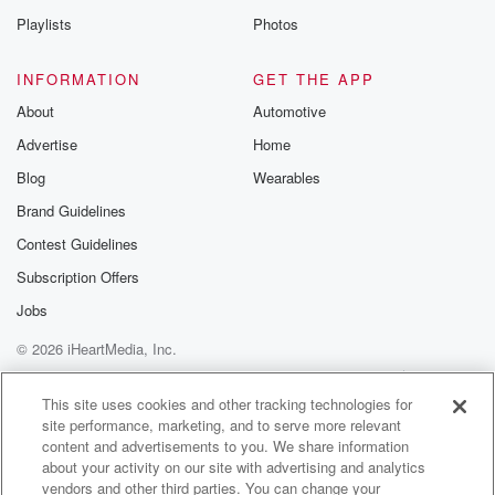
Speaker 2
(01:13)
:
Playlists
Photos
Seat it exact?
INFORMATION
GET THE APP
Speaker 5
(01:15)
:
About
Automotive
Whoa how y'all feeling y'all good? I'm good man, I
Advertise
Home
am good.
Blog
Wearables
Speaker 2
(01:20)
:
Brand Guidelines
I am good.
Contest Guidelines
Speaker 5
(01:21)
:
Subscription Offers
I am a little tired, but I'm good. Why are
Jobs
y'all both tired today?
© 2026 iHeartMedia, Inc.
Speaker 2
(01:25)
:
Help
Privacy Policy
Your Privacy Choices
Terms of Use
AdChoices
Just from waking up, going to sleep late last night,
This site uses cookies and other tracking technologies for
site performance, marketing, and to serve more relevant
just.
content and advertisements to you. We share information
about your activity on our site with advertising and analytics
Speaker 3
(01:29)
:
vendors and other third parties. You can change your