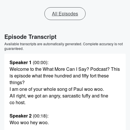
All Episodes
Episode Transcript
Available transcripts are automatically generated. Complete accuracy is not
guaranteed.
Speaker 1
(00:00)
:
Welcome to the What More Can I Say? Podcast? This
is episode what three hundred and fifty fort these
things?
I am one of your whole song of Paul woo woo.
All right, we got an angry, sarcastic fuffy and fine
co host.
Speaker 2
(00:18)
:
Woo woo hey woo.