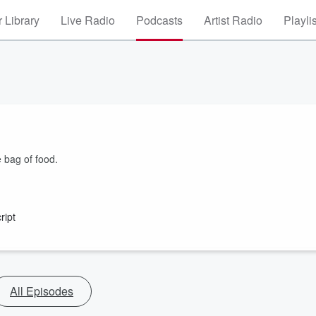
 Library
Live Radio
Podcasts
Artist Radio
Playli
e bag of food.
ript
All Episodes