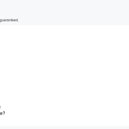
 guaranteed.
g
ne?