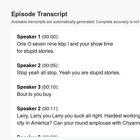
Volume
Episode Transcript
60%
Available transcripts are automatically generated. Complete accuracy is not
Speaker 1
(00:00)
:
One O seven nine kbp I and your show time
for stupid stories.
Speaker 2
(00:05)
:
Stop yeah all stop, Yeah you are stupid stories.
Speaker 3
(00:10)
:
Bout to you buy.
Speaker 2
(00:11)
:
Larry, Larry you Larry you suck all right. Hardest workin
city in America? Can your round amplouse with Chyan
Speaker 3
(00:23)
: