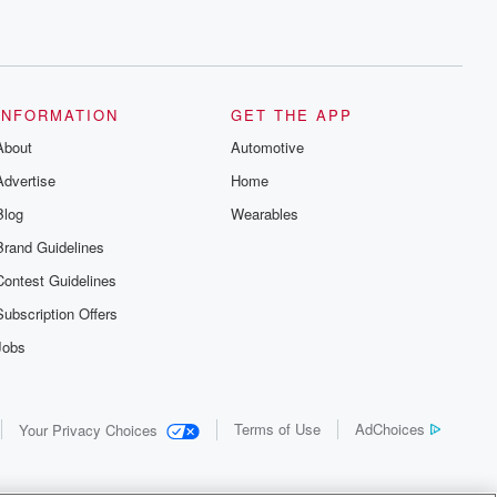
INFORMATION
GET THE APP
About
Automotive
Advertise
Home
Blog
Wearables
Brand Guidelines
Contest Guidelines
Subscription Offers
Jobs
Terms of Use
AdChoices
Your Privacy Choices