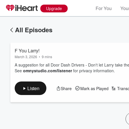
For You
Your
Upgrade
All Episodes
F You Larry!
March 3, 2026
•
9 mins
A suggestion for all Door Dash Drivers - Don't let Larry take th
See
omnystudio.com/listener
for privacy information.
Listen
Share
Mark as Played
Transc