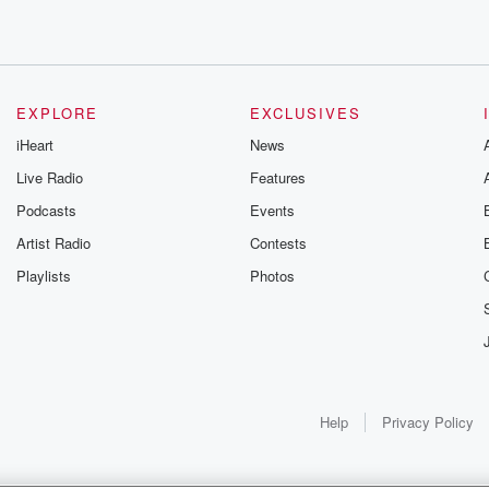
EXPLORE
EXCLUSIVES
iHeart
News
Live Radio
Features
Podcasts
Events
Artist Radio
Contests
Playlists
Photos
st hard
 employers
 Addition, chyan
bs.
Help
Privacy Policy