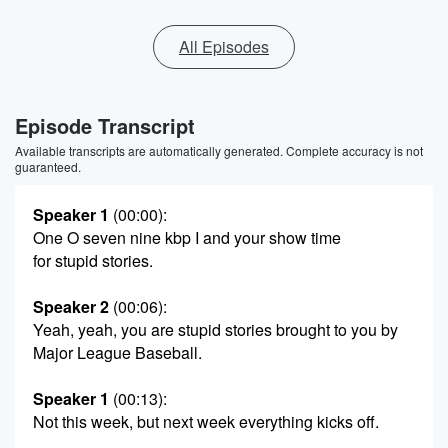
All Episodes
Episode Transcript
Available transcripts are automatically generated. Complete accuracy is not
guaranteed.
Speaker 1
(00:00)
:
One O seven nine kbp I and your show time
for stupid stories.
Speaker 2
(00:06)
:
Yeah, yeah, you are stupid stories brought to you by
Major League Baseball.
Speaker 1
(00:13)
:
Not this week, but next week everything kicks off.