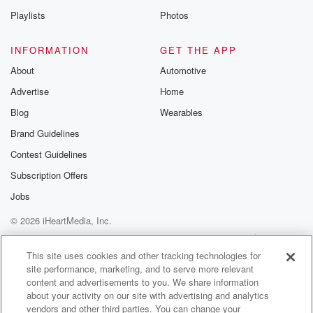
reporting on black bears. Just don't get better than
Playlists
Photos
that. Look,
there's one right there. Let's go interview him. You
INFORMATION
GET THE APP
used
About
Automotive
to go up and hug him. Everybody knows that at.
Advertise
Home
Speaker 1
(01:49)
:
Blog
Wearables
Least they were turned the right way. There'd be
Brand Guidelines
nothing
Contest Guidelines
worse than if the cameraman's back was to the to
the bear. The host is like, they're just.
Subscription Offers
Jobs
Speaker 2
(01:57)
:
© 2026 iHeartMedia, Inc.
In the horror. Right, it's a cameraman smalled up, jaw
dropped, right,
Help
Privacy Policy
Your Privacy Choices
Terms of Use
AdChoices
don't break character, must report the story. Uh. Police
This site uses cookies and other tracking technologies for
site performance, marketing, and to serve more relevant
in
content and advertisements to you. We share information
the UK confiscated forty four pounds of stolen corn
about your activity on our site with advertising and analytics
flakes
vendors and other third parties. You can change your