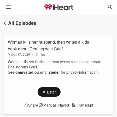
All Episodes
Woman kills her husband, then writes a kids
book about Dealing with Grief.
March 17, 2026
•
13 mins
Woman kills her husband, then writes a kids book about
Dealing with Grief.
See
omnystudio.com/listener
for privacy information.
Listen
Share
Mark as Played
Transcript