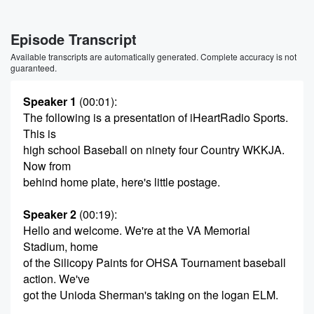
Episode Transcript
Available transcripts are automatically generated. Complete accuracy is not
guaranteed.
Speaker 1
(00:01)
:
The following is a presentation of iHeartRadio Sports.
This is
high school Baseball on ninety four Country WKKJA.
Now from
behind home plate, here's little postage.
Speaker 2
(00:19)
:
Hello and welcome. We're at the VA Memorial
Stadium, home
of the Silicopy Paints for OHSA Tournament baseball
action. We've
got the Unioda Sherman's taking on the logan ELM.