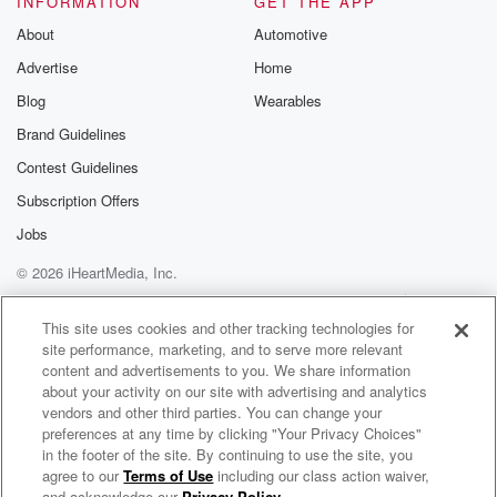
INFORMATION
GET THE APP
About
Automotive
Speaker 2
(01:28)
:
Advertise
Home
That game will be Tuesday right.
Blog
Wearables
Speaker 3
(01:31)
:
Brand Guidelines
Here at six thirty, so game two that night here
Contest Guidelines
at the VA.
Subscription Offers
Speaker 2
(01:36)
:
Jobs
But this matchup we got to this afternoon. It's un Yoda.
© 2026 iHeartMedia, Inc.
They come in with a record of eighteen to nine.
Overall,
Help
Privacy Policy
Your Privacy Choices
Terms of Use
AdChoices
they were eleven and three. That's good enough for
This site uses cookies and other tracking technologies for
site performance, marketing, and to serve more relevant
second
content and advertisements to you. We share information
place in the Sciota Valley Conference. Their skipper,
about your activity on our site with advertising and analytics
Tony Taylor,
vendors and other third parties. You can change your
was the district coach of the Year. But coach, they're
preferences at any time by clicking "Your Privacy Choices"
on a little bit of the slide. They've lost their
in the footer of the site. By continuing to use the site, you
agree to our
Terms of Use
including our class action waiver,
WKKJ High School Play-By-Play Coverage
last two games and they've lost five of their last seven.
and acknowledge our
Privacy Policy
.