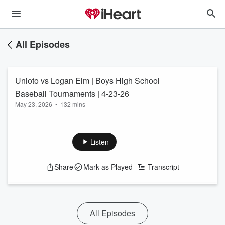
All Episodes
Unioto vs Logan Elm | Boys High School
Baseball Tournaments | 4-23-26
May 23, 2026
•
132 mins
Listen
Share
Mark as Played
Transcript
All Episodes