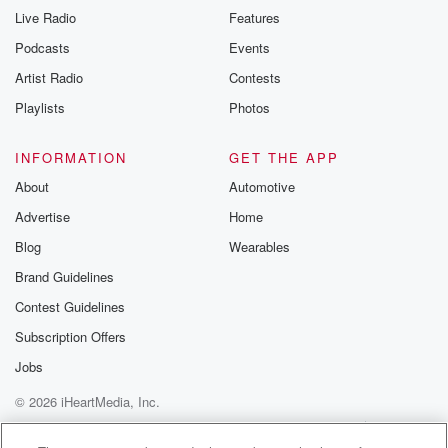
Live Radio
Features
Podcasts
Events
Artist Radio
Contests
Playlists
Photos
INFORMATION
GET THE APP
About
Automotive
Advertise
Home
Blog
Wearables
Brand Guidelines
Contest Guidelines
Subscription Offers
Jobs
© 2026 iHeartMedia, Inc.
Help
Privacy Policy
Your Privacy Choices