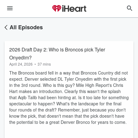
All Episodes
2026 Draft Day 2: Who is Broncos pick Tyler
Onyedim?
April 24, 2026
•
37 mins
The Broncos board fell in a way that Broncos Country did not
expect. Denver selected DL Tyler Onyedim with the first pick
in the 3rd round. Who is this guy? Mile High Report's Chris
Hart makes an introduction. Clearly this wasn't the splash
that Aqib Talib had been hinting at. Is it too late for something
spectacular to happen? What's the landscape for the final
four rounds of the draft? Remember, just because you don't
know the pick, that doesn't mean that the pick doesn't have
the potential to be a great Denver Bronco for years to come.