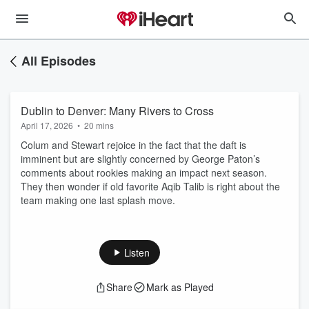
All Episodes
Dublin to Denver: Many Rivers to Cross
April 17, 2026
•
20 mins
Colum and Stewart rejoice in the fact that the daft is
imminent but are slightly concerned by George Paton’s
comments about rookies making an impact next season.
They then wonder if old favorite Aqib Talib is right about the
team making one last splash move.
Listen
Share
Mark as Played