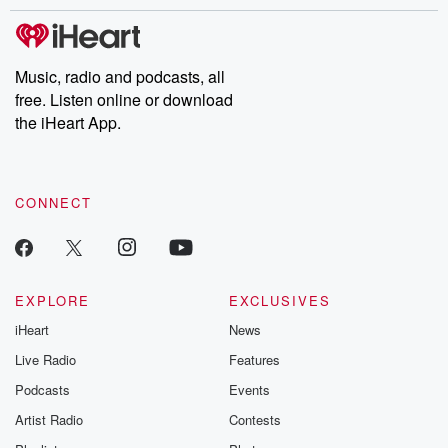
stories of double lives to dark discoveries, these are cautionary
tales and accounts of resilience against all odds. From the
producers of the critically acclaimed Betrayal series, Betrayal
Weekly drops new episodes every Thursday. If you would like to
share your story, you can reach out to the Betrayal Team by
Music, radio and podcasts, all
emailing them at betrayalpod@gmail.com and follow us on
free. Listen online or download
Instagram at @betrayalpod and @glasspodcasts. Please join
our Substack for additional exclusive content, curated book
the iHeart App.
recommendations, and community discussions. Sign up FREE
by clicking this link Beyond Betrayal Substack. Join our
community dedicated to truth, resilience, and healing. Your
voice matters! Be a part of our Betrayal journey on Substack.
CONNECT
EXPLORE
EXCLUSIVES
iHeart
News
Live Radio
Features
Podcasts
Events
Artist Radio
Contests