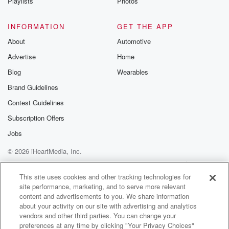
Playlists
Photos
INFORMATION
GET THE APP
About
Automotive
Advertise
Home
Blog
Wearables
Brand Guidelines
Contest Guidelines
Subscription Offers
Jobs
© 2026 iHeartMedia, Inc.
Help
Privacy Policy
Your Privacy Choices
Terms of Use
AdChoices
This site uses cookies and other tracking technologies for
site performance, marketing, and to serve more relevant
content and advertisements to you. We share information
about your activity on our site with advertising and analytics
vendors and other third parties. You can change your
preferences at any time by clicking "Your Privacy Choices"