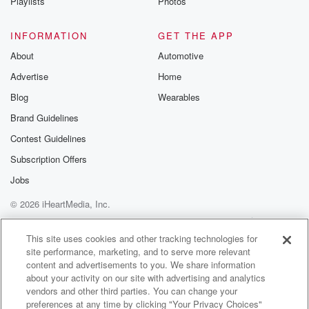
Playlists
Photos
INFORMATION
GET THE APP
About
Automotive
Advertise
Home
Blog
Wearables
Brand Guidelines
Contest Guidelines
Subscription Offers
Jobs
© 2026 iHeartMedia, Inc.
Help
Privacy Policy
Your Privacy Choices
Terms of Use
AdChoices
This site uses cookies and other tracking technologies for
site performance, marketing, and to serve more relevant
content and advertisements to you. We share information
about your activity on our site with advertising and analytics
vendors and other third parties. You can change your
preferences at any time by clicking "Your Privacy Choices"