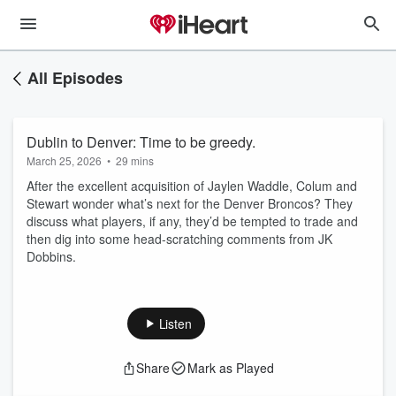
All Episodes
Dublin to Denver: Time to be greedy.
March 25, 2026
•
29 mins
After the excellent acquisition of Jaylen Waddle, Colum and
Stewart wonder what’s next for the Denver Broncos? They
discuss what players, if any, they’d be tempted to trade and
then dig into some head-scratching comments from JK
Dobbins.
Listen
Share
Mark as Played