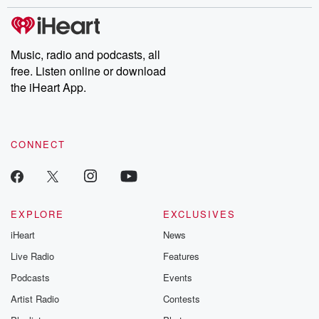
stories of double lives to dark discoveries, these are cautionary
tales and accounts of resilience against all odds. From the
producers of the critically acclaimed Betrayal series, Betrayal
Weekly drops new episodes every Thursday. If you would like to
share your story, you can reach out to the Betrayal Team by
Music, radio and podcasts, all
emailing them at betrayalpod@gmail.com and follow us on
free. Listen online or download
Instagram at @betrayalpod and @glasspodcasts. Please join
our Substack for additional exclusive content, curated book
the iHeart App.
recommendations, and community discussions. Sign up FREE
by clicking this link Beyond Betrayal Substack. Join our
community dedicated to truth, resilience, and healing. Your
voice matters! Be a part of our Betrayal journey on Substack.
CONNECT
EXPLORE
EXCLUSIVES
iHeart
News
Live Radio
Features
Podcasts
Events
Artist Radio
Contests