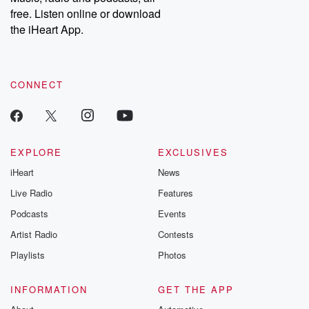
emailing them at betrayalpod@gmail.com and follow us on
free. Listen online or download
Instagram at @betrayalpod and @glasspodcasts. Please join
our Substack for additional exclusive content, curated book
the iHeart App.
recommendations, and community discussions. Sign up FREE
by clicking this link Beyond Betrayal Substack. Join our
community dedicated to truth, resilience, and healing. Your
voice matters! Be a part of our Betrayal journey on Substack.
CONNECT
EXPLORE
EXCLUSIVES
iHeart
News
Live Radio
Features
Podcasts
Events
Artist Radio
Contests
Playlists
Photos
INFORMATION
GET THE APP