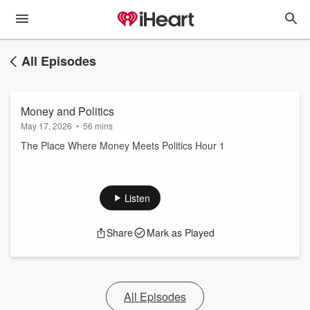
All Episodes
Money and Politics
May 17, 2026
•
56 mins
The Place Where Money Meets Politics Hour 1
Listen
Share
Mark as Played
All Episodes