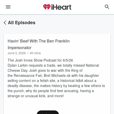
All Episodes
Havin' Beef With The Ben Franklin
Impersonator
June 5, 2026
•
40 mins
The Josh Innes Show Podcast for 6/5/26
Dylan Larkin requests a trade, we totally missed National
Cheese Day, Josh goes to war with the King of
the Renaissance Fair, Bret Michaels ok with his daughter
selling content on a fetish site, a historical tidbit about a
deadly disease, the makes history by beating a few others to
the punch, why do people find feet arousing, having a
strange or unusual kink, and more!