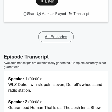
Listen
Share
Mark as Played
Transcript
All Episodes
Episode Transcript
Available transcripts are automatically generated. Complete accuracy is not
guaranteed.
Speaker 1
(00:00)
:
WLZ Detroit win six point seven, Detroit's wheels and
radio station.
Speaker 2
(00:08)
:
Guaranteed Human That is us, The Josh Innis Show,