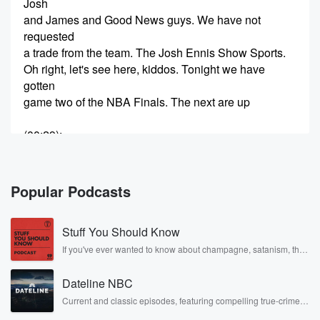
Josh
and James and Good News guys. We have not
requested
a trade from the team. The Josh Ennis Show Sports.
Oh right, let's see here, kiddos. Tonight we have
gotten
game two of the NBA Finals. The next are up
(00:29)
:
one game to mil after they rallied to beat the Spurs,
and the Spurs didn't get to one hundred. Thus my
bet didn't hit last night, and I are two nights
Popular Podcasts
to go. Whatever night that game was, what was it
Thursday? Wednesday?
Stuff You Should Know
I've confused the days. Now. It's weird that there's an
NBA Finals game on Friday. I think that's why I
If you've ever wanted to know about champagne, satanism, the
Stonewall Uprising, chaos theory, LSD, El Nino, true crime and
find this so weird, Like Friday is such a TV
Rosa Parks, then look no further. Josh and Chuck have you
Dateline NBC
covered.
(00:52)
:
Current and classic episodes, featuring compelling true-crime
mysteries, powerful documentaries and in-depth investigations.
night for a lot of things, but it's not a Saturday.