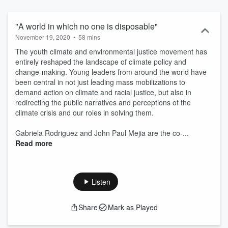
requires. This series brings you the wonderful stories of people
doing the work on the ground in the hopes that it inspires, informs,
and mobilizes you to become a solution-seeker yourself. Hosted on
"A world in which no one is disposable"
Acast. See acast.com/privacy for more information.
November 19, 2020
•
58 mins
The youth climate and environmental justice movement has
entirely reshaped the landscape of climate policy and
change-making. Young leaders from around the world have
been central in not just leading mass mobilizations to
demand action on climate and racial justice, but also in
redirecting the public narratives and perceptions of the
climate crisis and our roles in solving them.
Gabriela Rodriguez and John Paul Mejia are the co-...
Read more
Listen
Share
Mark as Played