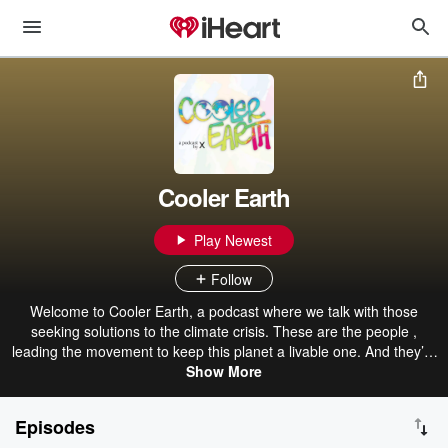
Cooler Earth
Play Newest
Follow
Welcome to Cooler Earth, a podcast where we talk with those
seeking solutions to the climate crisis. These are the people ,
leading the movement to keep this planet a livable one. And they’re
doing so in ways that ensure equity and justice for all people,
Show More
specifically those who have been at the frontlines of this crisis. Each
and every day, massive amounts of work and dedication are
Episodes
bringing us closer to addressing climate change on the scale it