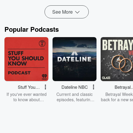
Montano is heavily invested in researching and working on
achieving...
See More
Read more
Popular Podcasts
Stuff You
Dateline NBC
Betrayal
Should Know
Weekly
If you've ever wanted
Current and classic
Betrayal Weekl
to know about
episodes, featuring
back for a new s
champagne, satanism,
compelling true-crime
Every Thursd
the Stonewall Uprising,
mysteries, powerful
Betrayal Wee
chaos theory, LSD, El
documentaries and in-
shares first-h
Nino, true crime and
depth investigations.
accounts of br
Rosa Parks, then look
Follow now to get the
trust, shocki
no further. Josh and
latest episodes of
deceptions, an