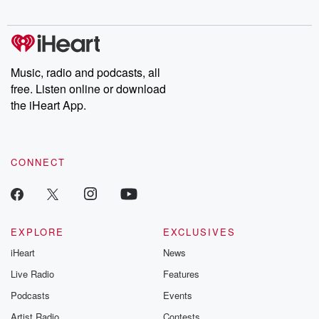
Chuck have you
Dateline NBC
trail of destructi
covered.
completely free, or
leave behind. H
subscribe to Dateline
by Andrea Gun
Premium for ad-free
this weekly on
listening and exclusive
series digs into re
Music, radio and podcasts, all
bonus content:
stories of betray
DatelinePremium.com
the aftermath.
free. Listen online or download
stories of double
the iHeart App.
to dark discove
these are cauti
tales and accou
resilience agains
CONNECT
odds. From t
producers of 
critically accl
Betrayal seri
Betrayal Weekly
new episodes e
EXPLORE
EXCLUSIVES
Thursday. If you would
iHeart
News
like to share your
you can reach o
Live Radio
Features
the Betrayal Te
emailing them
Podcasts
Events
betrayalpod@gm
Artist Radio
Contests
m and follow u