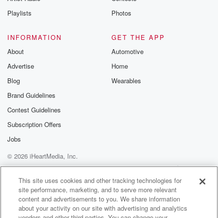
Instagram a
Playlists
Photos
@betrayalpod
@glasspodcas
Please join o
INFORMATION
GET THE APP
Substack for addi
exclusive cont
About
Automotive
curated boo
Advertise
Home
recommendation
community
Blog
Wearables
discussions. Si
FREE by clicking
Brand Guidelines
link Beyond Bet
Contest Guidelines
Substack. Join
community dedi
Subscription Offers
to truth, resilien
healing. Your v
Jobs
matters! Be a pa
© 2026 iHeartMedia, Inc.
our Betrayal jou
Substack.
Help
Privacy Policy
Your Privacy Choices
Terms of Use
AdChoices
This site uses cookies and other tracking technologies for
site performance, marketing, and to serve more relevant
content and advertisements to you. We share information
about your activity on our site with advertising and analytics
vendors and other third parties. You can change your