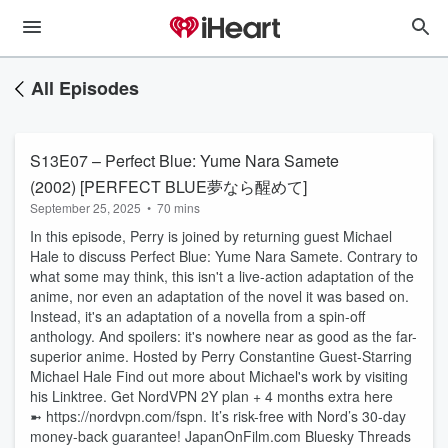
All Episodes
S13E07 – Perfect Blue: Yume Nara Samete
(2002) [PERFECT BLUE夢なら醒めて]
September 25, 2025
•
70 mins
In this episode, Perry is joined by returning guest Michael
Hale to discuss Perfect Blue: Yume Nara Samete. Contrary to
what some may think, this isn't a live-action adaptation of the
anime, nor even an adaptation of the novel it was based on.
Instead, it's an adaptation of a novella from a spin-off
anthology. And spoilers: it's nowhere near as good as the far-
superior anime. Hosted by Perry Constantine Guest-Starring
Michael Hale Find out more about Michael's work by visiting
his Linktree. Get NordVPN 2Y plan + 4 months extra here
➼ ⁠https://nordvpn.com/fspn⁠. It’s risk-free with Nord’s 30-day
money-back guarantee! ⁠JapanOnFilm.com⁠ ⁠⁠Bluesky⁠⁠ ⁠Threads⁠