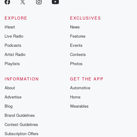
EXPLORE
EXCLUSIVES
iHeart
News
Live Radio
Features
Podcasts
Events
Artist Radio
Contests
Playlists
Photos
INFORMATION
GET THE APP
About
Automotive
Advertise
Home
Blog
Wearables
Brand Guidelines
Contest Guidelines
Subscription Offers