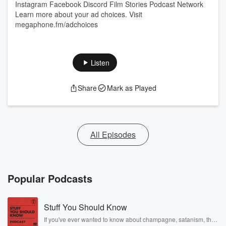
⁠Instagram⁠ ⁠Facebook⁠ ⁠Discord⁠ ⁠Film Stories Podcast Network
Learn more about your ad choices. Visit
megaphone.fm/adchoices
Listen
Share
Mark as Played
All Episodes
Popular Podcasts
Stuff You Should Know
If you've ever wanted to know about champagne, satanism, the