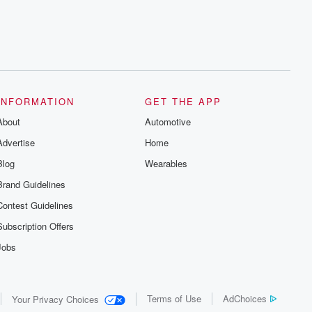
series digs into real-life stories of betrayal
and the aftermath. From stories of double
lives to dark discoveries, these are
cautionary tales and accounts of
resilience against all odds. From the
producers of the critically acclaimed
Betrayal series, Betrayal Weekly drops
new episodes every Thursday. If you
would like to share your story, you can
INFORMATION
GET THE APP
reach out to the Betrayal Team by
emailing them at betrayalpod@gmail.com
About
Automotive
and follow us on Instagram at
@betrayalpod and @glasspodcasts.
Advertise
Home
Please join our Substack for additional
exclusive content, curated book
Blog
Wearables
recommendations, and community
discussions. Sign up FREE by clicking
Brand Guidelines
this link Beyond Betrayal Substack. Join
our community dedicated to truth,
Contest Guidelines
resilience, and healing. Your voice
matters! Be a part of our Betrayal journey
Subscription Offers
on Substack.
Jobs
Terms of Use
AdChoices
Your Privacy Choices