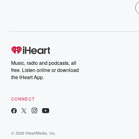
Music, radio and podcasts, all
free. Listen online or download
the iHeart App.
CONNECT
© 2026 iHeartMedia, Inc.