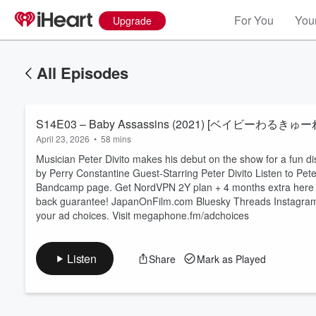
For You
Your
Upgrade
All Episodes
S14E03 – Baby Assassins (2021) [ベイビーわるきゅー
April 23, 2026
•
58 mins
Musician Peter Divito makes his debut on the show for a fun d
by Perry Constantine Guest-Starring Peter Divito Listen to Pet
Bandcamp page. Get NordVPN 2Y plan + 4 months extra here ➼ ⁠h
Volume
back guarantee! ⁠JapanOnFilm.com⁠ ⁠⁠Bluesky⁠⁠ ⁠Threads⁠ ⁠Instagr
60%
your ad choices. Visit megaphone.fm/adchoices
Listen
Share
Mark as Played