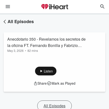
All Episodes
Anecdotario 350 - Revelamos los secretos de
la oficina FT. Fernando Bonilla y Fabrizio
May 3, 2026
•
82 mins
Santini
Listen
Share
Mark as Played
All Episodes