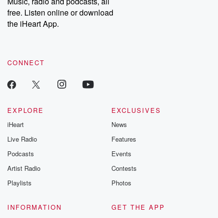
Music, radio and podcasts, all
emailing them at betrayalpod@gmail.com and follow us on
free. Listen online or download
Instagram at @betrayalpod and @glasspodcasts. Please join
our Substack for additional exclusive content, curated book
the iHeart App.
recommendations, and community discussions. Sign up FREE
by clicking this link Beyond Betrayal Substack. Join our
community dedicated to truth, resilience, and healing. Your
voice matters! Be a part of our Betrayal journey on Substack.
CONNECT
EXPLORE
EXCLUSIVES
iHeart
News
Live Radio
Features
Podcasts
Events
Artist Radio
Contests
Playlists
Photos
INFORMATION
GET THE APP