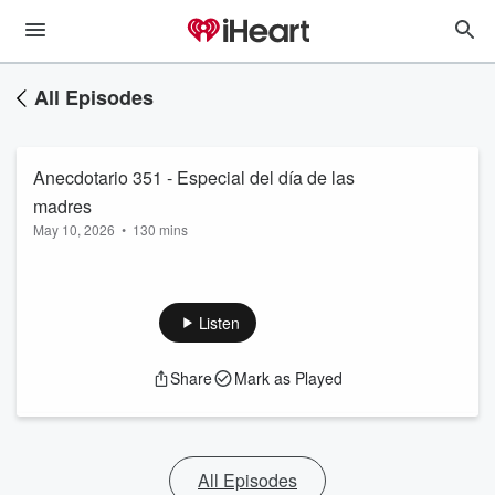
All Episodes
Anecdotario 351 - Especial del día de las
madres
May 10, 2026
•
130 mins
Listen
Share
Mark as Played
All Episodes