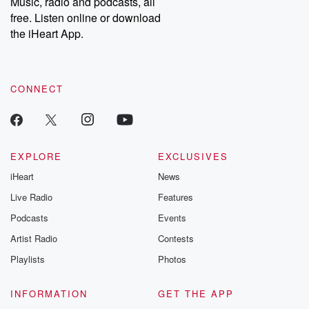
Music, radio and podcasts, all
emailing them at betrayalpod@gmail.com and follow us on
free. Listen online or download
Instagram at @betrayalpod and @glasspodcasts. Please join
our Substack for additional exclusive content, curated book
the iHeart App.
recommendations, and community discussions. Sign up FREE
by clicking this link Beyond Betrayal Substack. Join our
community dedicated to truth, resilience, and healing. Your
voice matters! Be a part of our Betrayal journey on Substack.
CONNECT
EXPLORE
EXCLUSIVES
iHeart
News
Live Radio
Features
Podcasts
Events
Artist Radio
Contests
Playlists
Photos
INFORMATION
GET THE APP