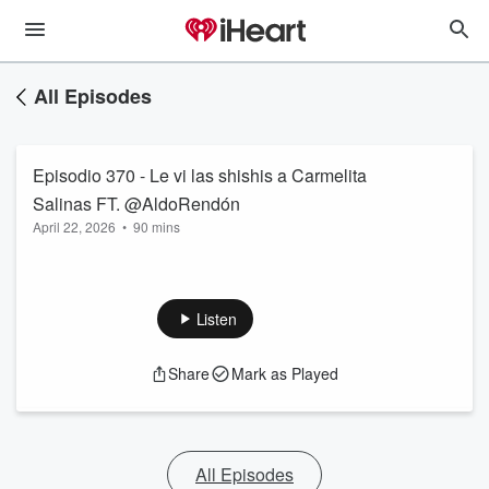
All Episodes
Episodio 370 - Le vi las shishis a Carmelita
April 22, 2026
•
90 mins
Listen
Share
Mark as Played
All Episodes