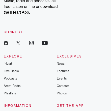
Music, radio and podcasts, all
emailing them at betrayalpod@gmail.com and follow us on
free. Listen online or download
Instagram at @betrayalpod and @glasspodcasts. Please join
our Substack for additional exclusive content, curated book
the iHeart App.
recommendations, and community discussions. Sign up FREE
by clicking this link Beyond Betrayal Substack. Join our
community dedicated to truth, resilience, and healing. Your
voice matters! Be a part of our Betrayal journey on Substack.
CONNECT
EXPLORE
EXCLUSIVES
iHeart
News
Live Radio
Features
Podcasts
Events
Artist Radio
Contests
Playlists
Photos
INFORMATION
GET THE APP