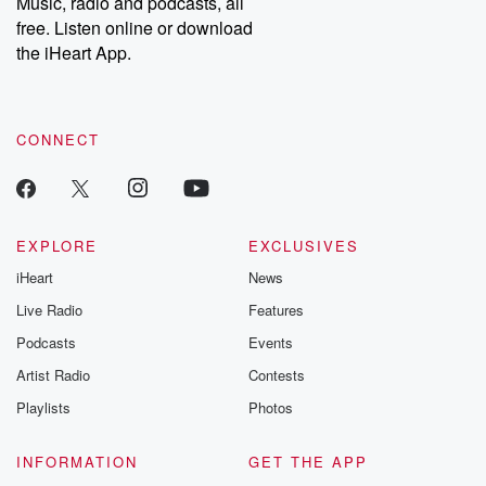
Music, radio and podcasts, all
emailing them at betrayalpod@gmail.com and follow us on
free. Listen online or download
Instagram at @betrayalpod and @glasspodcasts. Please join
our Substack for additional exclusive content, curated book
the iHeart App.
recommendations, and community discussions. Sign up FREE
by clicking this link Beyond Betrayal Substack. Join our
community dedicated to truth, resilience, and healing. Your
voice matters! Be a part of our Betrayal journey on Substack.
CONNECT
EXPLORE
EXCLUSIVES
iHeart
News
Live Radio
Features
Podcasts
Events
Artist Radio
Contests
Playlists
Photos
INFORMATION
GET THE APP