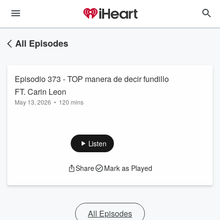
All Episodes
Episodio 373 - TOP manera de decir fundillo
FT. Carin Leon
May 13, 2026
•
120 mins
Listen
Share
Mark as Played
All Episodes