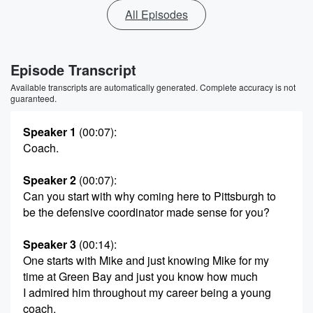
All Episodes
Episode Transcript
Available transcripts are automatically generated. Complete accuracy is not
guaranteed.
Speaker 1
(00:07)
:
Coach.
Speaker 2
(00:07)
:
Can you start with why coming here to Pittsburgh to
be the defensive coordinator made sense for you?
Speaker 3
(00:14)
:
One starts with Mike and just knowing Mike for my
time at Green Bay and just you know how much
I admired him throughout my career being a young
coach,