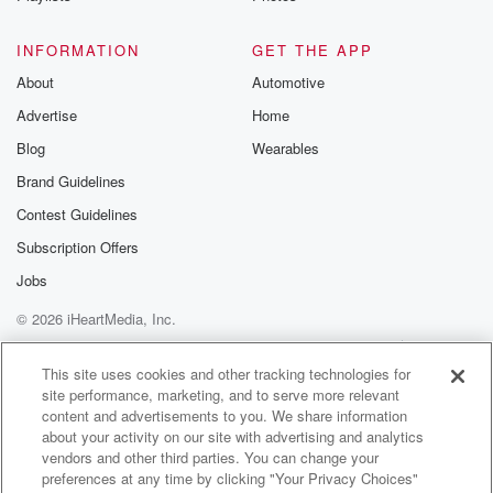
Speaker 1
(01:32)
:
INFORMATION
GET THE APP
To look like.
About
Automotive
Advertise
Home
Speaker 2
(01:33)
:
Coach McCarthy said in his introductory press
Blog
Wearables
conference, wants to
Brand Guidelines
stay with the three four, wants to try to keep
Contest Guidelines
the language the same. How do you go about doing
that?
Subscription Offers
What are the steps that you have to take to
Jobs
get there.
© 2026 iHeartMedia, Inc.
Speaker 3
(01:44)
:
Help
Privacy Policy
Your Privacy Choices
Terms of Use
AdChoices
It's so much easier for myself and the coaching staff
This site uses cookies and other tracking technologies for
site performance, marketing, and to serve more relevant
because we're less and lesser in numbers. We can
content and advertisements to you. We share information
learn
about your activity on our site with advertising and analytics
the language as opposed to having all forty five of
vendors and other third parties. You can change your
these guys learned the new language as we go. So
preferences at any time by clicking "Your Privacy Choices"