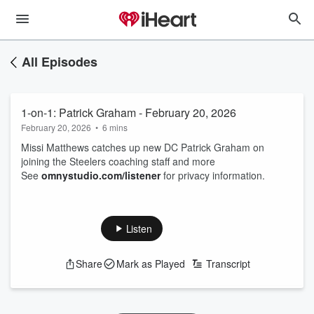
All Episodes
1-on-1: Patrick Graham - February 20, 2026
February 20, 2026
•
6 mins
Missi Matthews catches up new DC Patrick Graham on
joining the Steelers coaching staff and more
See
omnystudio.com/listener
for privacy information.
Listen
Share
Mark as Played
Transcript