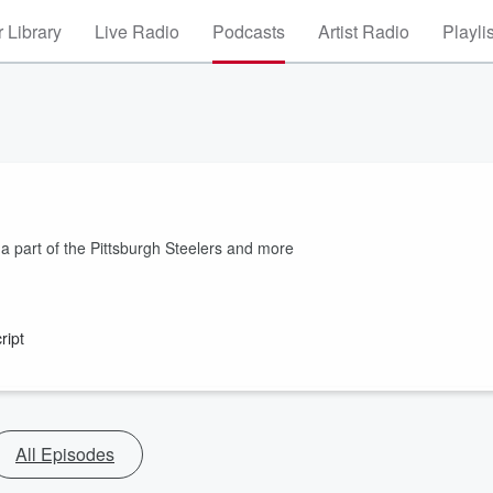
 Library
Live Radio
Podcasts
Artist Radio
Playli
a part of the Pittsburgh Steelers and more
ript
All Episodes