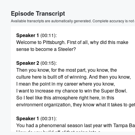
Volume
Episode Transcript
60%
Available transcripts are automatically generated. Complete accuracy is not
Speaker 1
(00:11)
:
Welcome to Pittsburgh. First of all, why did this make
sense to become a Steeler?
Speaker 2
(00:15)
:
Then you know, for the most part, you know, the
culture here is built off of winning. And then you know,
I mean the point in my career where you know,
I want to increase my chance to win the Super Bowl.
So I feel like this atmosphere right here, in this
environment organization, they know what it takes to get
Speaker 1
(00:31)
:
You had a phenomenal season last year with Tampa Ba
How do you build off of that going into a