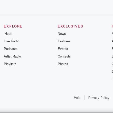
EXPLORE
EXCLUSIVES
iHeart
News
Live Radio
Features
Podcasts
Events
Artist Radio
Contests
that,
Playlists
Photos
Help
Privacy Policy