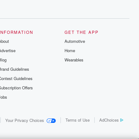
INFORMATION
GET THE APP
About
Automotive
Advertise
Home
Blog
Wearables
Brand Guidelines
Contest Guidelines
Subscription Offers
Jobs
Terms of Use
AdChoices
Your Privacy Choices