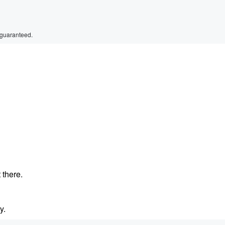
 guaranteed.
 there.
y.