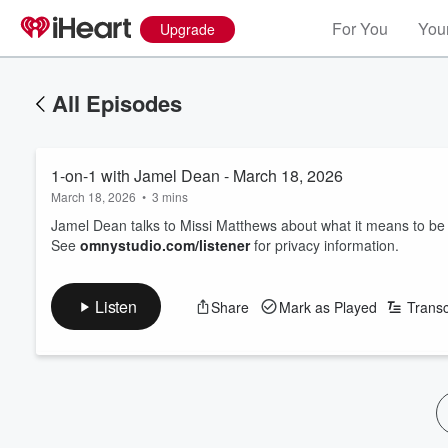
For You
Your
Upgrade
All Episodes
1-on-1 with Jamel Dean - March 18, 2026
March 18, 2026
•
3 mins
Jamel Dean talks to Missi Matthews about what it means to be 
See
omnystudio.com/listener
for privacy information.
Listen
Share
Mark as Played
Transc