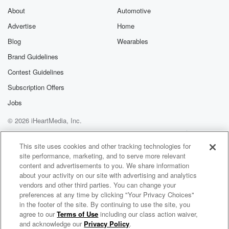
About
Automotive
Advertise
Home
Blog
Wearables
Brand Guidelines
Contest Guidelines
Subscription Offers
Jobs
© 2026 iHeartMedia, Inc.
Help
Privacy Policy
Your Privacy Choices
Terms of Use
AdChoices
This site uses cookies and other tracking technologies for
site performance, marketing, and to serve more relevant
content and advertisements to you. We share information
about your activity on our site with advertising and analytics
vendors and other third parties. You can change your
preferences at any time by clicking "Your Privacy Choices"
in the footer of the site. By continuing to use the site, you
agree to our
Terms of Use
including our class action waiver,
The BOB & TOM Show Free Podcast
and acknowledge our
Privacy Policy
.