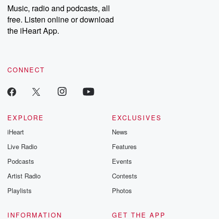
share your story, you can reach out to the Betrayal Team by
Music, radio and podcasts, all
emailing them at betrayalpod@gmail.com and follow us on
free. Listen online or download
Instagram at @betrayalpod and @glasspodcasts. Please join
our Substack for additional exclusive content, curated book
the iHeart App.
recommendations, and community discussions. Sign up FREE
by clicking this link Beyond Betrayal Substack. Join our
community dedicated to truth, resilience, and healing. Your
voice matters! Be a part of our Betrayal journey on Substack.
CONNECT
EXPLORE
EXCLUSIVES
iHeart
News
Live Radio
Features
Podcasts
Events
Artist Radio
Contests
Playlists
Photos
INFORMATION
GET THE APP