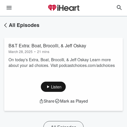
All Episodes
B&T Extra: Boat, Brocolli, & Jeff Oskay
March 28, 2025
•
21 mins
On today's Extra, Boat, Brocolli, & Jeff Oskay Learn more
about your ad choices. Visit podcastchoices.com/adchoices
Listen
Share
Mark as Played