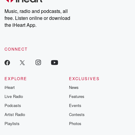
Weekly drops new episodes every Thursday. If you would like to
share your story, you can reach out to the Betrayal Team by
Music, radio and podcasts, all
emailing them at betrayalpod@gmail.com and follow us on
free. Listen online or download
Instagram at @betrayalpod and @glasspodcasts. Please join
our Substack for additional exclusive content, curated book
the iHeart App.
recommendations, and community discussions. Sign up FREE
by clicking this link Beyond Betrayal Substack. Join our
community dedicated to truth, resilience, and healing. Your
voice matters! Be a part of our Betrayal journey on Substack.
CONNECT
EXPLORE
EXCLUSIVES
iHeart
News
Live Radio
Features
Podcasts
Events
Artist Radio
Contests
Playlists
Photos