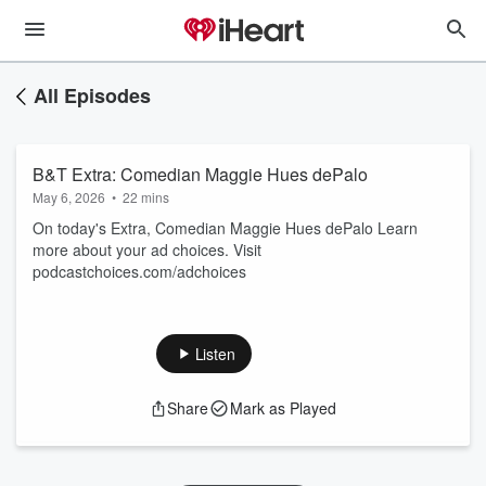
All Episodes
B&T Extra: Comedian Maggie Hues dePalo
May 6, 2026
•
22 mins
On today's Extra, Comedian Maggie Hues dePalo Learn
more about your ad choices. Visit
podcastchoices.com/adchoices
Listen
Share
Mark as Played