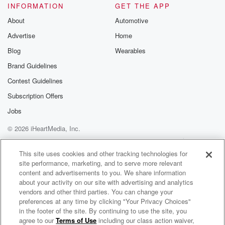
INFORMATION
GET THE APP
About
Automotive
Advertise
Home
Blog
Wearables
Brand Guidelines
Contest Guidelines
Subscription Offers
Jobs
© 2026 iHeartMedia, Inc.
Help
Privacy Policy
Your Privacy Choices
Terms of Use
AdChoices
This site uses cookies and other tracking technologies for
site performance, marketing, and to serve more relevant
content and advertisements to you. We share information
about your activity on our site with advertising and analytics
vendors and other third parties. You can change your
preferences at any time by clicking "Your Privacy Choices"
in the footer of the site. By continuing to use the site, you
agree to our
Terms of Use
including our class action waiver,
The BOB & TOM Show Free Podcast