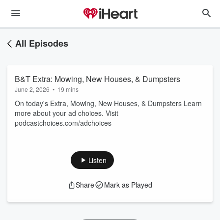
All Episodes
B&T Extra: Mowing, New Houses, & Dumpsters
June 2, 2026
•
19 mins
On today's Extra, Mowing, New Houses, & Dumpsters Learn
more about your ad choices. Visit
podcastchoices.com/adchoices
Listen
Share
Mark as Played