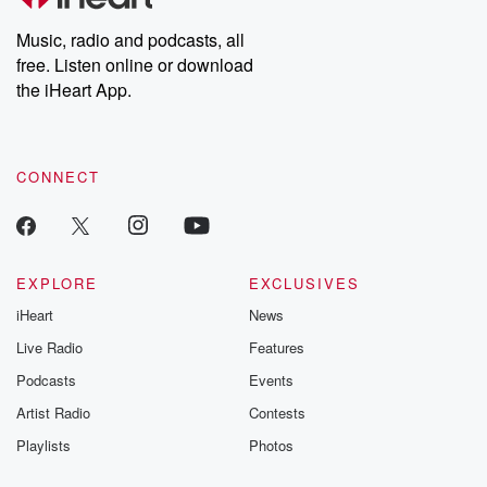
Weekly drops new episodes every Thursday. If you would like to
share your story, you can reach out to the Betrayal Team by
Music, radio and podcasts, all
emailing them at betrayalpod@gmail.com and follow us on
free. Listen online or download
Instagram at @betrayalpod and @glasspodcasts. Please join
our Substack for additional exclusive content, curated book
the iHeart App.
recommendations, and community discussions. Sign up FREE
by clicking this link Beyond Betrayal Substack. Join our
community dedicated to truth, resilience, and healing. Your
voice matters! Be a part of our Betrayal journey on Substack.
CONNECT
EXPLORE
EXCLUSIVES
iHeart
News
Live Radio
Features
Podcasts
Events
Artist Radio
Contests
Playlists
Photos