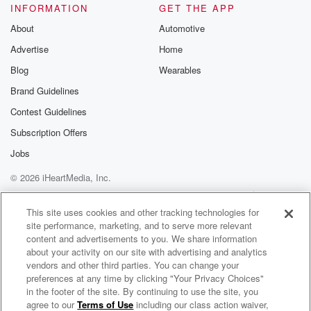
INFORMATION
GET THE APP
About
Automotive
Advertise
Home
Blog
Wearables
Brand Guidelines
Contest Guidelines
Subscription Offers
Jobs
© 2026 iHeartMedia, Inc.
Help
Privacy Policy
Your Privacy Choices
Terms of Use
AdChoices
This site uses cookies and other tracking technologies for
site performance, marketing, and to serve more relevant
content and advertisements to you. We share information
about your activity on our site with advertising and analytics
vendors and other third parties. You can change your
preferences at any time by clicking "Your Privacy Choices"
in the footer of the site. By continuing to use the site, you
agree to our
Terms of Use
including our class action waiver,
The BOB & TOM Show Free Podcast