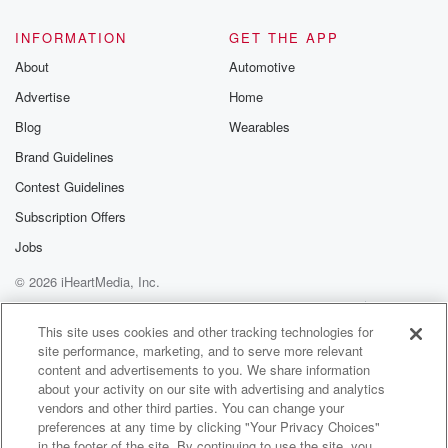
INFORMATION
GET THE APP
About
Automotive
Advertise
Home
Blog
Wearables
Brand Guidelines
Contest Guidelines
Subscription Offers
Jobs
© 2026 iHeartMedia, Inc.
Help
Privacy Policy
Your Privacy Choices
Terms of Use
AdChoices
This site uses cookies and other tracking technologies for
site performance, marketing, and to serve more relevant
content and advertisements to you. We share information
about your activity on our site with advertising and analytics
vendors and other third parties. You can change your
preferences at any time by clicking "Your Privacy Choices"
in the footer of the site. By continuing to use the site, you