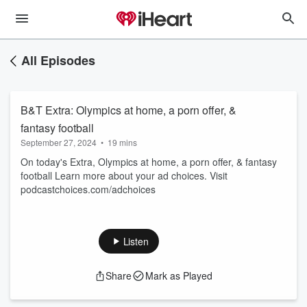
All Episodes
B&T Extra: Olympics at home, a porn offer, &
fantasy football
September 27, 2024
•
19 mins
On today's Extra, Olympics at home, a porn offer, & fantasy
football Learn more about your ad choices. Visit
podcastchoices.com/adchoices
Listen
Share
Mark as Played