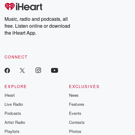
tales and accounts of resilience against all odds. From the
producers of the critically acclaimed Betrayal series, Betrayal
Weekly drops new episodes every Thursday. If you would like to
share your story, you can reach out to the Betrayal Team by
Music, radio and podcasts, all
emailing them at betrayalpod@gmail.com and follow us on
free. Listen online or download
Instagram at @betrayalpod and @glasspodcasts. Please join
our Substack for additional exclusive content, curated book
the iHeart App.
recommendations, and community discussions. Sign up FREE
by clicking this link Beyond Betrayal Substack. Join our
community dedicated to truth, resilience, and healing. Your
voice matters! Be a part of our Betrayal journey on Substack.
CONNECT
EXPLORE
EXCLUSIVES
iHeart
News
Live Radio
Features
Podcasts
Events
Artist Radio
Contests
Playlists
Photos