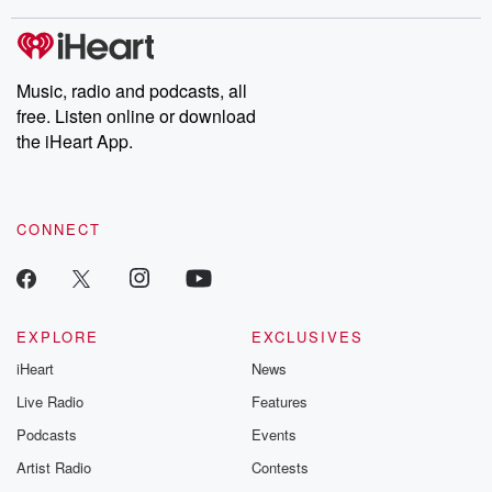
stories of double lives to dark discoveries, these are cautionary
tales and accounts of resilience against all odds. From the
producers of the critically acclaimed Betrayal series, Betrayal
Weekly drops new episodes every Thursday. If you would like to
share your story, you can reach out to the Betrayal Team by
Music, radio and podcasts, all
emailing them at betrayalpod@gmail.com and follow us on
free. Listen online or download
Instagram at @betrayalpod and @glasspodcasts. Please join
our Substack for additional exclusive content, curated book
the iHeart App.
recommendations, and community discussions. Sign up FREE
by clicking this link Beyond Betrayal Substack. Join our
community dedicated to truth, resilience, and healing. Your
voice matters! Be a part of our Betrayal journey on Substack.
CONNECT
EXPLORE
EXCLUSIVES
iHeart
News
Live Radio
Features
Podcasts
Events
Artist Radio
Contests