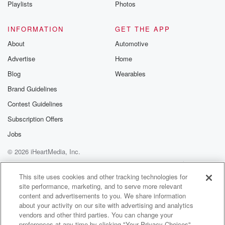
Playlists
Photos
INFORMATION
GET THE APP
About
Automotive
Advertise
Home
Blog
Wearables
Brand Guidelines
Contest Guidelines
Subscription Offers
Jobs
© 2026 iHeartMedia, Inc.
Help
Privacy Policy
Your Privacy Choices
Terms of Use
AdChoices
This site uses cookies and other tracking technologies for
site performance, marketing, and to serve more relevant
content and advertisements to you. We share information
about your activity on our site with advertising and analytics
vendors and other third parties. You can change your
preferences at any time by clicking "Your Privacy Choices"