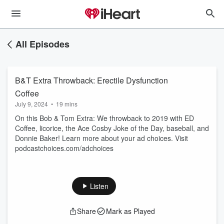
All Episodes
B&T Extra Throwback: Erectile Dysfunction
Coffee
July 9, 2024
•
19 mins
On this Bob & Tom Extra: We throwback to 2019 with ED
Coffee, licorice, the Ace Cosby Joke of the Day, baseball, and
Donnie Baker! Learn more about your ad choices. Visit
podcastchoices.com/adchoices
Listen
Share
Mark as Played