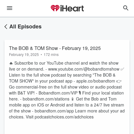
All Episodes
The BOB & TOM Show - February 19, 2025
February 19, 2025
•
172 mins
🔥 Subscribe to our YouTube channel and watch the show
live or on demand. - www.youtube.com/@bobandtomshow ✅
Listen to the full show podcast by searching "The BOB &
TOM SHOW" in your podcast app - apple.co/bobandtom 👉
Go commercial-free on the full show video or audio podcast
with B&T VIP! - Bobandtom.com/VIP 🎙 Find your local station
here. - bobandtom.com/stations 📱 Get the Bob and Tom
mobile app on iOS or Android and listen to a 24/7 live stream
of the show - bobandtom.com/app Learn more about your ad
choices. Visit podcastchoices.com/adchoices