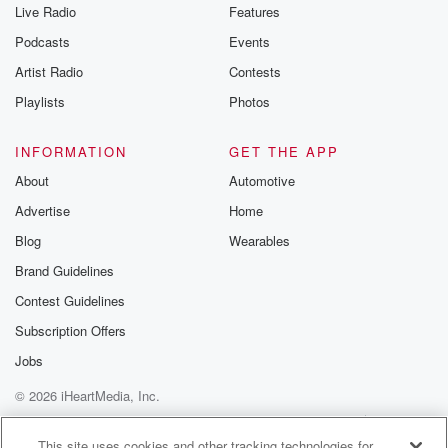
Live Radio
Features
Podcasts
Events
Artist Radio
Contests
Playlists
Photos
INFORMATION
GET THE APP
About
Automotive
Advertise
Home
Blog
Wearables
Brand Guidelines
Contest Guidelines
Subscription Offers
Jobs
© 2026 iHeartMedia, Inc.
Help
Privacy Policy
Your Privacy Choices
Terms of Use
AdChoices
This site uses cookies and other tracking technologies for