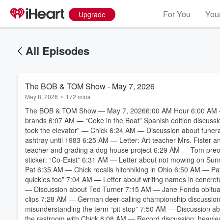
For You
Your
Upgrade
All Episodes
The BOB & TOM Show - May 7, 2026
May 8, 2026
•
172 mins
The BOB & TOM Show — May 7, 20266:00 AM Hour 6:00 AM — 
brands 6:07 AM — “Coke in the Boat” Spanish edition discussion
took the elevator” — Chick 6:24 AM — Discussion about funera
ashtray until 1983 6:25 AM — Letter: Art teacher Mrs. Fister 
teacher and grading a dog house project 6:29 AM — Tom preo
sticker: “Co-Exist” 6:31 AM — Letter about not mowing on S
Pat 6:35 AM — Chick recalls hitchhiking in Ohio 6:50 AM — P
quickies too” 7:04 AM — Letter about writing names in conc
— Discussion about Ted Turner 7:15 AM — Jane Fonda obituar
clips 7:28 AM — German deer-calling championship discussio
Volume
60%
misunderstanding the term “pit stop” 7:50 AM — Discussion 
the restroom with Chick 8:08 AM — Record discussion: heavies