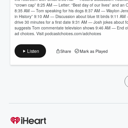
“crown cap” 8:25 AM — Letter: “Best day of our lives” and an
8:35 AM — Tom speaking for his dogs 8:37 AM — Waylon Jen
in History” 9:10 AM — Discussion about blue tit birds 9:11 A
drive 30 minutes for a first date 9:31 AM — Josh jokes about 
suggests Tom commentate television shows 9:46 AM — End o
ad choices. Visit podcastchoices.com/adchoices
Listen
Share
Mark as Played