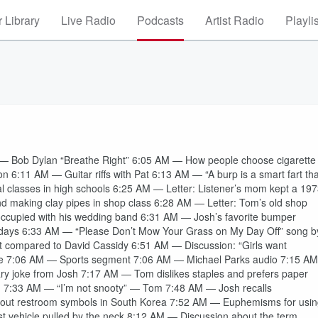
 Library
Live Radio
Podcasts
Artist Radio
Playli
Bob Dylan “Breathe Right” 6:05 AM — How people choose cigarette
 6:11 AM — Guitar riffs with Pat 6:13 AM — “A burp is a smart fart tha
l classes in high schools 6:25 AM — Letter: Listener’s mom kept a 19
and making clay pipes in shop class 6:28 AM — Letter: Tom’s old shop
ccupied with his wedding band 6:31 AM — Josh’s favorite bumper
undays 6:33 AM — “Please Don’t Mow Your Grass on My Day Off” song b
at compared to David Cassidy 6:51 AM — Discussion: “Girls want
rete 7:06 AM — Sports segment 7:06 AM — Michael Parks audio 7:15 AM
y joke from Josh 7:17 AM — Tom dislikes staples and prefers paper
n 7:33 AM — “I’m not snooty” — Tom 7:48 AM — Josh recalls
about restroom symbols in South Korea 7:52 AM — Euphemisms for usi
t vehicle pulled by the neck 8:12 AM — Discussion about the term