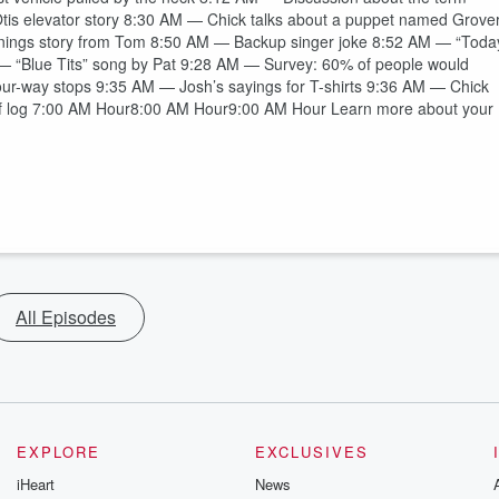
 Otis elevator story 8:30 AM — Chick talks about a puppet named Grove
nings story from Tom 8:50 AM — Backup singer joke 8:52 AM — “Toda
M — “Blue Tits” song by Pat 9:28 AM — Survey: 60% of people would
four-way stops 9:35 AM — Josh’s sayings for T-shirts 9:36 AM — Chick
f log 7:00 AM Hour8:00 AM Hour9:00 AM Hour Learn more about your
All Episodes
EXPLORE
EXCLUSIVES
iHeart
News