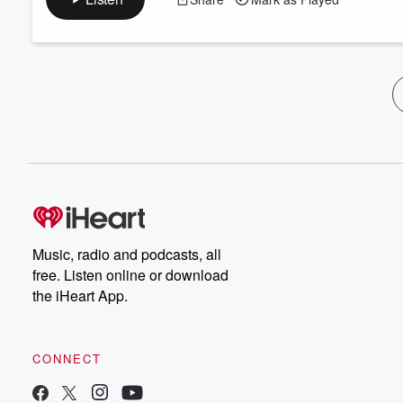
Music, radio and podcasts, all
free. Listen online or download
the iHeart App.
CONNECT