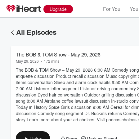
For You
Your
Upgrade
All Episodes
The BOB & TOM Show - May 29, 2026
May 29, 2026
•
172 mins
The BOB & TOM Show – May 29, 2026 6:00 AM Comedy song di
etiquette discussion Product recall discussion Music copyrigh
items conversation Sleep and alarm clock habits 6:50 AM Co
7:00 AM Listener letter segment Listener driving commentary 
discussion Dyed hair conversation Outdoor grilling discussi
Volume
song 8:00 AM Airplane coffee lawsuit discussion In-studio conv
60%
Today in History Spice Girls discussion 9:00 AM Cereal for di
discussion Comedy song segment Dr. Buckets returns Comedy c
story Learn more about your ad choices. Visit podcastchoices
Listen
Share
Mark as Played