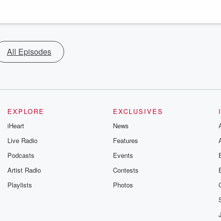
All Episodes
EXPLORE
EXCLUSIVES
iHeart
News
Live Radio
Features
Podcasts
Events
Artist Radio
Contests
Playlists
Photos