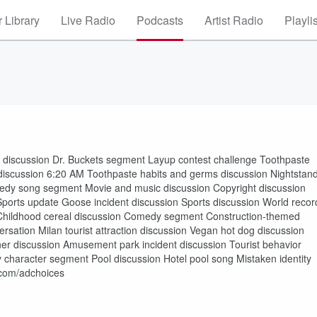
 Library
Live Radio
Podcasts
Artist Radio
Playli
scussion Dr. Buckets segment Layup contest challenge Toothpaste
t discussion 6:20 AM Toothpaste habits and germs discussion Nightstan
medy song segment Movie and music discussion Copyright discussion
Sports update Goose incident discussion Sports discussion World recor
on Childhood cereal discussion Comedy segment Construction-themed
ersation Milan tourist attraction discussion Vegan hot dog discussion
nner discussion Amusement park incident discussion Tourist behavior
haracter segment Pool discussion Hotel pool song Mistaken identity
.com/adchoices