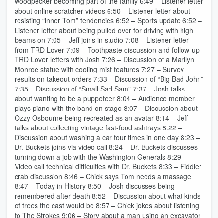
woodpecker becoming part of the family 6:49 – Listener letter
about online scratcher videos 6:50 – Listener letter about
resisting “inner Tom” tendencies 6:52 – Sports update 6:52 –
Listener letter about being pulled over for driving with high
beams on 7:05 – Jeff joins in studio 7:08 – Listener letter
from TRD Lover 7:09 – Toothpaste discussion and follow-up
TRD Lover letters with Josh 7:26 – Discussion of a Marilyn
Monroe statue with cooling mist features 7:27 – Survey
results on takeout orders 7:33 – Discussion of “Big Bad John”
7:35 – Discussion of “Small Sad Sam” 7:37 – Josh talks
about wanting to be a puppeteer 8:04 – Audience member
plays piano with the band on stage 8:07 – Discussion about
Ozzy Osbourne being recreated as an avatar 8:14 – Jeff
talks about collecting vintage fast-food ashtrays 8:22 –
Discussion about washing a car four times in one day 8:23 –
Dr. Buckets joins via video call 8:24 – Dr. Buckets discusses
turning down a job with the Washington Generals 8:29 –
Video call technical difficulties with Dr. Buckets 8:33 – Fiddler
crab discussion 8:46 – Chick says Tom needs a massage
8:47 – Today in History 8:50 – Josh discusses being
remembered after death 8:52 – Discussion about what kinds
of trees the cast would be 8:57 – Chick jokes about listening
to The Strokes 9:06 – Story about a man using an excavator