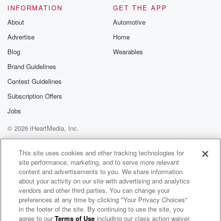
INFORMATION
GET THE APP
About
Automotive
Advertise
Home
Blog
Wearables
Brand Guidelines
Contest Guidelines
Subscription Offers
Jobs
© 2026 iHeartMedia, Inc.
Help
Privacy Policy
Your Privacy Choices
Terms of Use
AdChoices
This site uses cookies and other tracking technologies for
site performance, marketing, and to serve more relevant
content and advertisements to you. We share information
about your activity on our site with advertising and analytics
vendors and other third parties. You can change your
preferences at any time by clicking "Your Privacy Choices"
in the footer of the site. By continuing to use the site, you
agree to our
Terms of Use
including our class action waiver,
The BOB & TOM Show Free Podcast