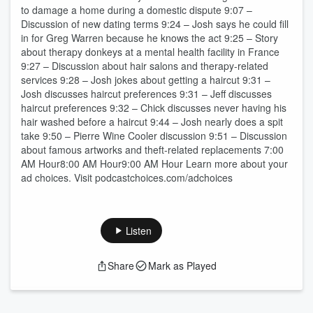
to damage a home during a domestic dispute 9:07 –
Discussion of new dating terms 9:24 – Josh says he could fill
in for Greg Warren because he knows the act 9:25 – Story
about therapy donkeys at a mental health facility in France
9:27 – Discussion about hair salons and therapy-related
services 9:28 – Josh jokes about getting a haircut 9:31 –
Josh discusses haircut preferences 9:31 – Jeff discusses
haircut preferences 9:32 – Chick discusses never having his
hair washed before a haircut 9:44 – Josh nearly does a spit
take 9:50 – Pierre Wine Cooler discussion 9:51 – Discussion
about famous artworks and theft-related replacements 7:00
AM Hour8:00 AM Hour9:00 AM Hour Learn more about your
ad choices. Visit podcastchoices.com/adchoices
Listen
Share
Mark as Played