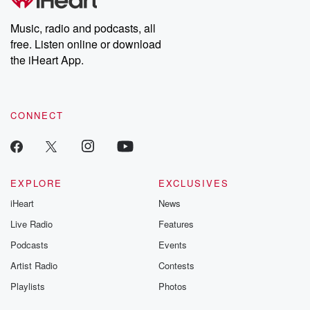
producers of the critically acclaimed Betrayal series, Betrayal
Weekly drops new episodes every Thursday. If you would like to
share your story, you can reach out to the Betrayal Team by
Music, radio and podcasts, all
emailing them at betrayalpod@gmail.com and follow us on
free. Listen online or download
Instagram at @betrayalpod and @glasspodcasts. Please join
our Substack for additional exclusive content, curated book
the iHeart App.
recommendations, and community discussions. Sign up FREE
by clicking this link Beyond Betrayal Substack. Join our
community dedicated to truth, resilience, and healing. Your
voice matters! Be a part of our Betrayal journey on Substack.
CONNECT
EXPLORE
EXCLUSIVES
iHeart
News
Live Radio
Features
Podcasts
Events
Artist Radio
Contests
Playlists
Photos