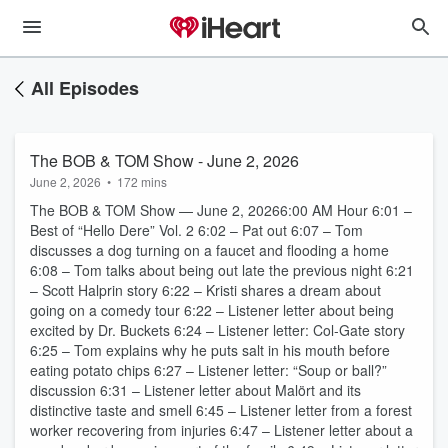
All Episodes
The BOB & TOM Show - June 2, 2026
June 2, 2026
•
172 mins
The BOB & TOM Show — June 2, 20266:00 AM Hour 6:01 –
Best of “Hello Dere” Vol. 2 6:02 – Pat out 6:07 – Tom
discusses a dog turning on a faucet and flooding a home
6:08 – Tom talks about being out late the previous night 6:21
– Scott Halprin story 6:22 – Kristi shares a dream about
going on a comedy tour 6:22 – Listener letter about being
excited by Dr. Buckets 6:24 – Listener letter: Col-Gate story
6:25 – Tom explains why he puts salt in his mouth before
eating potato chips 6:27 – Listener letter: “Soup or ball?”
discussion 6:31 – Listener letter about Malört and its
distinctive taste and smell 6:45 – Listener letter from a forest
worker recovering from injuries 6:47 – Listener letter about a