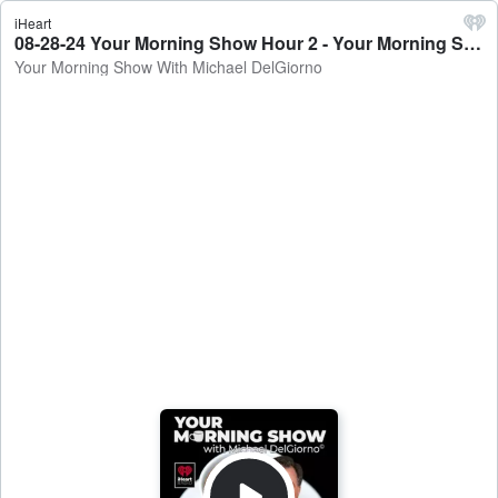
iHeart
08-28-24 Your Morning Show Hour 2 - Your Morning Show With Michael DelGiorno
Your Morning Show With Michael DelGiorno