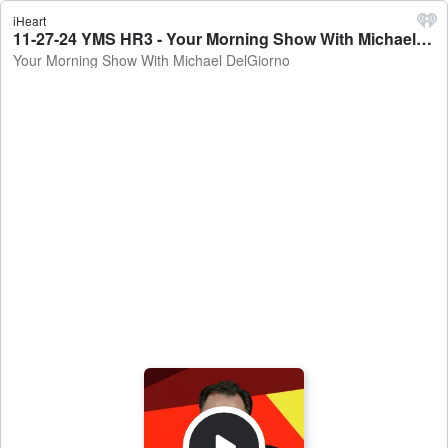
iHeart
11-27-24 YMS HR3 - Your Morning Show With Michael DelGiorno
Your Morning Show With Michael DelGiorno