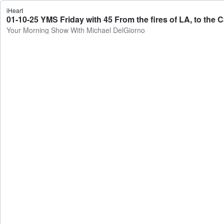
iHeart
Your Morning Show With Michael DelGiorno