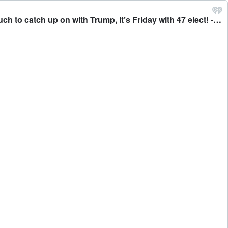
01-10-25 YMS Friday with 45 From the fires of LA, to the Carter funeral to the drilling ban and renaming the gulf. So much to catch up on with Trump, it’s Friday with 47 elect! - Your Morning Show With Michael DelGiorno