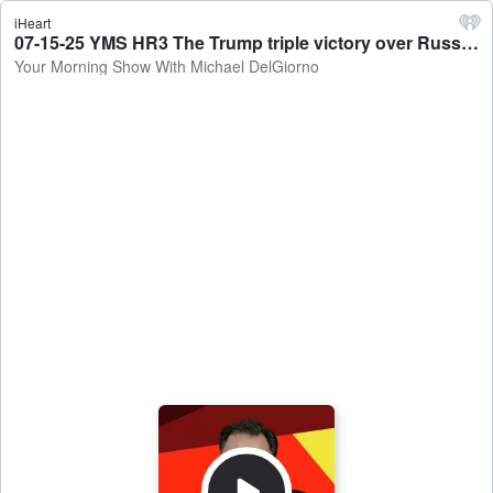
iHeart
07-15-25 YMS HR3 The Trump triple victory over Russia, possibility of a government shutdown?? - Your Morning Show With Michael DelGiorno
Your Morning Show With Michael DelGiorno