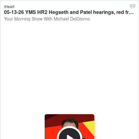
iHeart
05-13-26 YMS HR2 Hegseth and Patel hearings, red fraud this time and Sounds of the day. - Your Morning Show With Michael DelGiorno
Your Morning Show With Michael DelGiorno