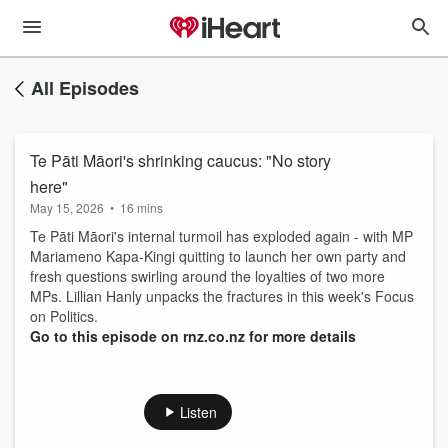
All Episodes
Te Pāti Māori's shrinking caucus: "No story
here"
May 15, 2026
•
16 mins
Te Pāti Māori's internal turmoil has exploded again - with MP
Mariameno Kapa-Kingi quitting to launch her own party and
fresh questions swirling around the loyalties of two more
MPs. Lillian Hanly unpacks the fractures in this week's Focus
on Politics.
Go to this episode on rnz.co.nz for more details
Listen