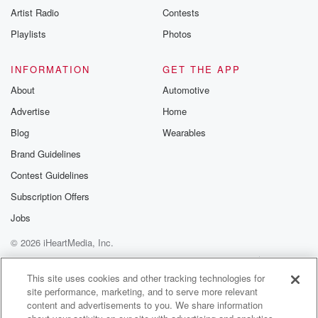
Artist Radio
Contests
Playlists
Photos
INFORMATION
GET THE APP
About
Automotive
Advertise
Home
Blog
Wearables
Brand Guidelines
Contest Guidelines
Subscription Offers
Jobs
© 2026 iHeartMedia, Inc.
Help
Privacy Policy
Your Privacy Choices
Terms of Use
AdChoices
This site uses cookies and other tracking technologies for
site performance, marketing, and to serve more relevant
content and advertisements to you. We share information