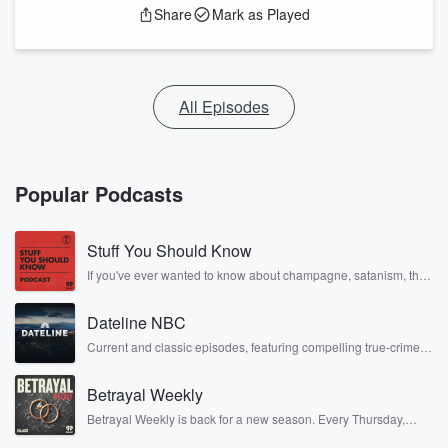
Share
Mark as Played
All Episodes
Popular Podcasts
Stuff You Should Know
If you've ever wanted to know about champagne, satanism, the
Stonewall Uprising, chaos theory, LSD, El Nino, true crime and
Rosa Parks, then look no further. Josh and Chuck have you
Dateline NBC
covered.
Current and classic episodes, featuring compelling true-crime
mysteries, powerful documentaries and in-depth investigations.
Follow now to get the latest episodes of Dateline NBC
Betrayal Weekly
completely free, or subscribe to Dateline Premium for ad-free
listening and exclusive bonus content: DatelinePremium.com
Betrayal Weekly is back for a new season. Every Thursday,
Betrayal Weekly shares first-hand accounts of broken trust,