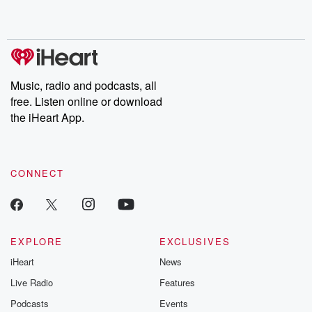
shocking deceptions, and the trail of destruction they leave
behind. Hosted by Andrea Gunning, this weekly ongoing series
digs into real-life stories of betrayal and the aftermath. From
stories of double lives to dark discoveries, these are cautionary
tales and accounts of resilience against all odds. From the
producers of the critically acclaimed Betrayal series, Betrayal
Weekly drops new episodes every Thursday. If you would like to
share your story, you can reach out to the Betrayal Team by
Music, radio and podcasts, all
emailing them at betrayalpod@gmail.com and follow us on
free. Listen online or download
Instagram at @betrayalpod and @glasspodcasts. Please join
our Substack for additional exclusive content, curated book
the iHeart App.
recommendations, and community discussions. Sign up FREE
by clicking this link Beyond Betrayal Substack. Join our
community dedicated to truth, resilience, and healing. Your
voice matters! Be a part of our Betrayal journey on Substack.
CONNECT
EXPLORE
EXCLUSIVES
iHeart
News
Live Radio
Features
Podcasts
Events