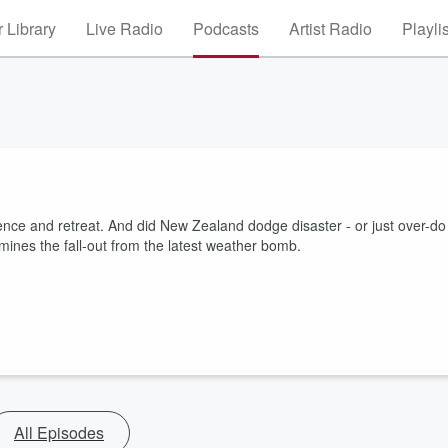
 Library
Live Radio
Podcasts
Artist Radio
Playli
ience and retreat. And did New Zealand dodge disaster - or just over-do
mines the fall-out from the latest weather bomb.
All Episodes