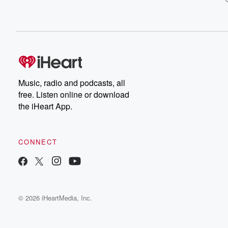
Music, radio and podcasts, all
free. Listen online or download
the iHeart App.
CONNECT
© 2026 iHeartMedia, Inc.