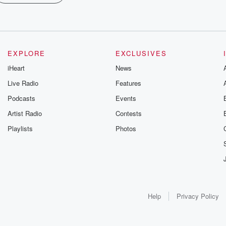
EXPLORE
EXCLUSIVES
iHeart
News
Live Radio
Features
Podcasts
Events
Artist Radio
Contests
Playlists
Photos
Help
Privacy Policy