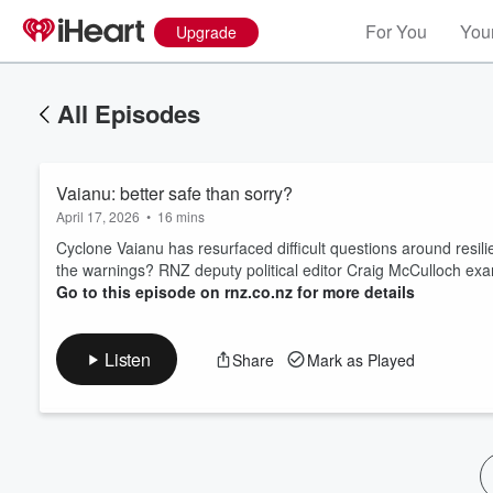
For You
Your
Upgrade
All Episodes
Vaianu: better safe than sorry?
April 17, 2026
•
16 mins
Cyclone Vaianu has resurfaced difficult questions around resil
the warnings? RNZ deputy political editor Craig McCulloch exa
Go to this episode on rnz.co.nz for more details
Volume
60%
Listen
Share
Mark as Played