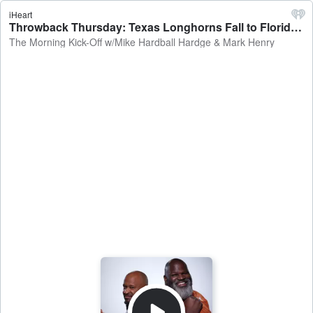
iHeart
Throwback Thursday: Texas Longhorns Fall to Florida Gators, TWBB Late Nighter, San Antonio Spurs 10-Game Win Streak & NFL Talk - The Morning Kick-Off w/Mike Hardball Hardge & Mark Henry
The Morning Kick-Off w/Mike Hardball Hardge & Mark Henry